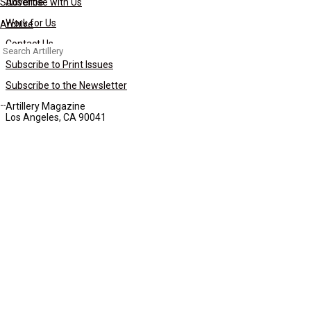
Subscribe
Advertise with Us
Work for Us
Archive
Contact Us
Search
for:
Subscribe to Print Issues
Subscribe to the Newsletter
Artillery Magazine
Los Angeles, CA 90041