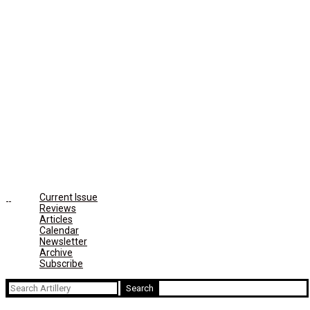
Current Issue
Reviews
Articles
Calendar
Newsletter
Archive
Subscribe
Search
for: