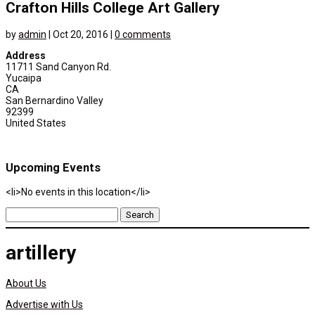
Crafton Hills College Art Gallery
by
admin
|
Oct 20, 2016
|
0 comments
Address
11711 Sand Canyon Rd.
Yucaipa
CA
San Bernardino Valley
92399
United States
Upcoming Events
<li>No events in this location</li>
Search
for:
artillery
About Us
Advertise with Us