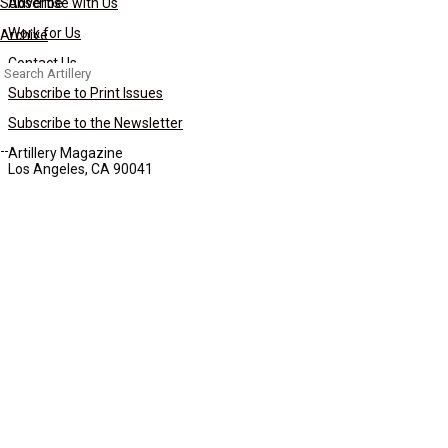
Subscribe
Advertise with Us
Work for Us
Archive
Contact Us
Search
for:
Subscribe to Print Issues
Subscribe to the Newsletter
Artillery Magazine
Los Angeles, CA 90041