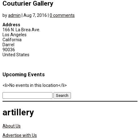
Couturier Gallery
by
admin
|
Aug 7, 2016
|
0 comments
Address
166 N. La Brea Ave.
Los Angeles
California
Darrel
90036
United States
Upcoming Events
<li>No events in this location</li>
Search
for:
artillery
About Us
Advertise with Us