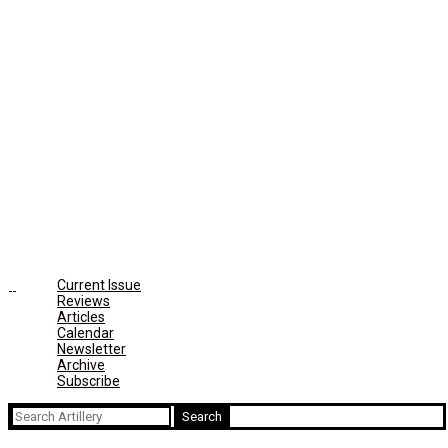
Current Issue
Reviews
Articles
Calendar
Newsletter
Archive
Subscribe
Search
for: