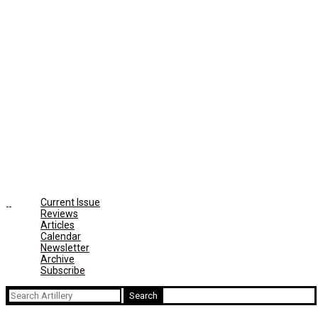
Current Issue
Reviews
Articles
Calendar
Newsletter
Archive
Subscribe
Search
for: