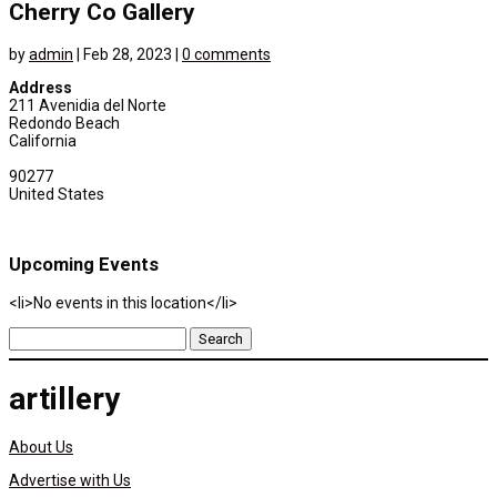
Cherry Co Gallery
by
admin
|
Feb 28, 2023
|
0 comments
Address
211 Avenidia del Norte
Redondo Beach
California
90277
United States
Upcoming Events
<li>No events in this location</li>
Search
for:
artillery
About Us
Advertise with Us