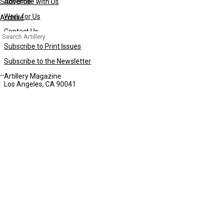
Subscribe
Advertise with Us
Work for Us
Archive
Contact Us
Search
for:
Subscribe to Print Issues
Subscribe to the Newsletter
Artillery Magazine
Los Angeles, CA 90041