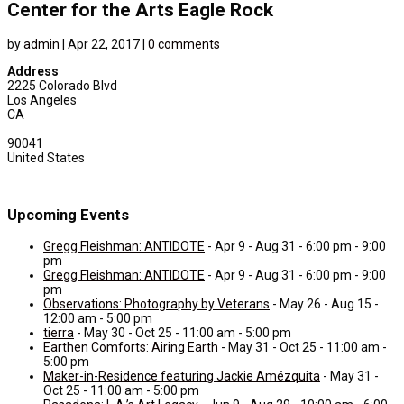
Center for the Arts Eagle Rock
by
admin
|
Apr 22, 2017
|
0 comments
Address
2225 Colorado Blvd
Los Angeles
CA
90041
United States
Upcoming Events
Gregg Fleishman: ANTIDOTE
- Apr 9 - Aug 31 - 6:00 pm - 9:00
pm
Gregg Fleishman: ANTIDOTE
- Apr 9 - Aug 31 - 6:00 pm - 9:00
pm
Observations: Photography by Veterans
- May 26 - Aug 15 -
12:00 am - 5:00 pm
tierra
- May 30 - Oct 25 - 11:00 am - 5:00 pm
Earthen Comforts: Airing Earth
- May 31 - Oct 25 - 11:00 am -
5:00 pm
Maker-in-Residence featuring Jackie Amézquita
- May 31 -
Oct 25 - 11:00 am - 5:00 pm