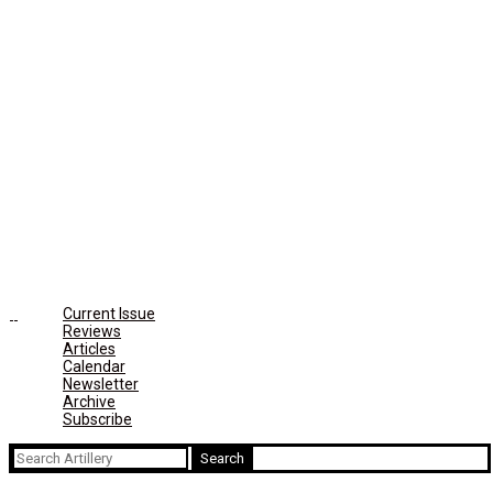
Current Issue
Reviews
Articles
Calendar
Newsletter
Archive
Subscribe
Search
for: