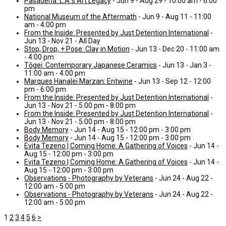
Pasadena: L.A.’s Art Legacy
- Jun 9 - Aug 29 - 10:00 am - 6:00
pm
National Museum of the Aftermath
- Jun 9 - Aug 11 - 11:00
am - 4:00 pm
From the Inside: Presented by Just Detention International
-
Jun 13 - Nov 21 - All Day
Stop, Drop, + Pose: Clay in Motion
- Jun 13 - Dec 20 - 11:00 am
- 4:00 pm
Tōgei: Contemporary Japanese Ceramics
- Jun 13 - Jan 3 -
11:00 am - 4:00 pm
Marques Hanalei Marzan: Entwine
- Jun 13 - Sep 12 - 12:00
pm - 6:00 pm
From the Inside: Presented by Just Detention International
-
Jun 13 - Nov 21 - 5:00 pm - 8:00 pm
From the Inside: Presented by Just Detention International
-
Jun 13 - Nov 21 - 5:00 pm - 8:00 pm
Body Memory
- Jun 14 - Aug 15 - 12:00 pm - 3:00 pm
Body Memory
- Jun 14 - Aug 15 - 12:00 pm - 3:00 pm
Evita Tezeno | Coming Home: A Gathering of Voices
- Jun 14 -
Aug 15 - 12:00 pm - 3:00 pm
Evita Tezeno | Coming Home: A Gathering of Voices
- Jun 14 -
Aug 15 - 12:00 pm - 3:00 pm
Observations - Photography by Veterans
- Jun 24 - Aug 22 -
12:00 am - 5:00 pm
Observations - Photography by Veterans
- Jun 24 - Aug 22 -
12:00 am - 5:00 pm
1
2
3
4
5
6
>