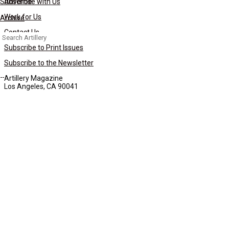
Subscribe
Advertise with Us
Work for Us
Archive
Contact Us
Search
for:
Subscribe to Print Issues
Subscribe to the Newsletter
Artillery Magazine
Los Angeles, CA 90041