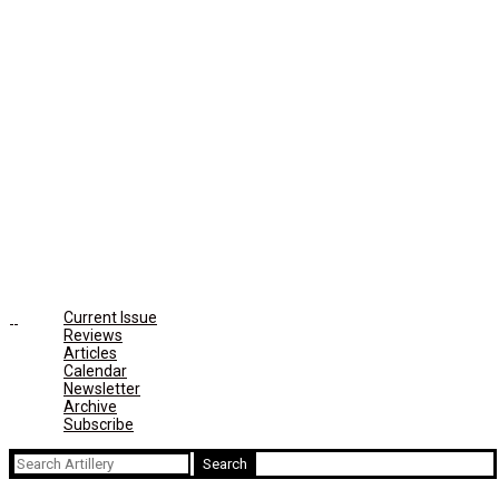
Current Issue
Reviews
Articles
Calendar
Newsletter
Archive
Subscribe
Search
for: