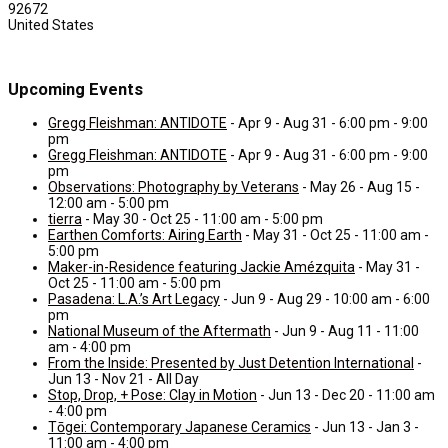
92672
United States
Upcoming Events
Gregg Fleishman: ANTIDOTE
- Apr 9 - Aug 31 - 6:00 pm - 9:00
pm
Gregg Fleishman: ANTIDOTE
- Apr 9 - Aug 31 - 6:00 pm - 9:00
pm
Observations: Photography by Veterans
- May 26 - Aug 15 -
12:00 am - 5:00 pm
tierra
- May 30 - Oct 25 - 11:00 am - 5:00 pm
Earthen Comforts: Airing Earth
- May 31 - Oct 25 - 11:00 am -
5:00 pm
Maker-in-Residence featuring Jackie Amézquita
- May 31 -
Oct 25 - 11:00 am - 5:00 pm
Pasadena: L.A.’s Art Legacy
- Jun 9 - Aug 29 - 10:00 am - 6:00
pm
National Museum of the Aftermath
- Jun 9 - Aug 11 - 11:00
am - 4:00 pm
From the Inside: Presented by Just Detention International
-
Jun 13 - Nov 21 - All Day
Stop, Drop, + Pose: Clay in Motion
- Jun 13 - Dec 20 - 11:00 am
- 4:00 pm
Tōgei: Contemporary Japanese Ceramics
- Jun 13 - Jan 3 -
11:00 am - 4:00 pm