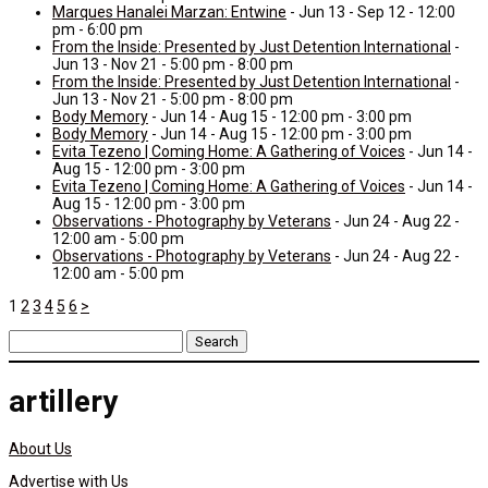
Marques Hanalei Marzan: Entwine
- Jun 13 - Sep 12 - 12:00
pm - 6:00 pm
From the Inside: Presented by Just Detention International
-
Jun 13 - Nov 21 - 5:00 pm - 8:00 pm
From the Inside: Presented by Just Detention International
-
Jun 13 - Nov 21 - 5:00 pm - 8:00 pm
Body Memory
- Jun 14 - Aug 15 - 12:00 pm - 3:00 pm
Body Memory
- Jun 14 - Aug 15 - 12:00 pm - 3:00 pm
Evita Tezeno | Coming Home: A Gathering of Voices
- Jun 14 -
Aug 15 - 12:00 pm - 3:00 pm
Evita Tezeno | Coming Home: A Gathering of Voices
- Jun 14 -
Aug 15 - 12:00 pm - 3:00 pm
Observations - Photography by Veterans
- Jun 24 - Aug 22 -
12:00 am - 5:00 pm
Observations - Photography by Veterans
- Jun 24 - Aug 22 -
12:00 am - 5:00 pm
1
2
3
4
5
6
>
Search
for:
artillery
About Us
Advertise with Us