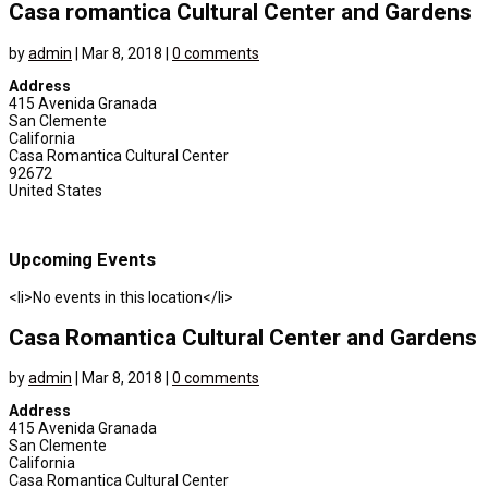
Casa romantica Cultural Center and Gardens
by
admin
|
Mar 8, 2018
|
0 comments
Address
415 Avenida Granada
San Clemente
California
Casa Romantica Cultural Center
92672
United States
Upcoming Events
<li>No events in this location</li>
Casa Romantica Cultural Center and Gardens
by
admin
|
Mar 8, 2018
|
0 comments
Address
415 Avenida Granada
San Clemente
California
Casa Romantica Cultural Center