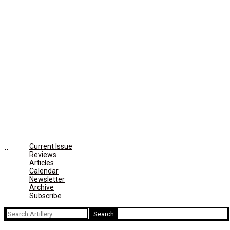
Current Issue
Reviews
Articles
Calendar
Newsletter
Archive
Subscribe
Search
for: