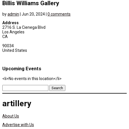
Billis Williams Gallery
by
admin
|
Jun 20, 2024
|
0 comments
Address
2716 S. La Cienega Blvd
Los Angeles
CA
90034
United States
Upcoming Events
<li>No events in this location</li>
Search
for:
artillery
About Us
Advertise with Us