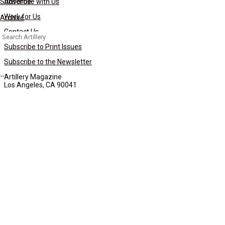
Subscribe
Advertise with Us
Work for Us
Archive
Contact Us
Search
for:
Subscribe to Print Issues
Subscribe to the Newsletter
Artillery Magazine
Los Angeles, CA 90041