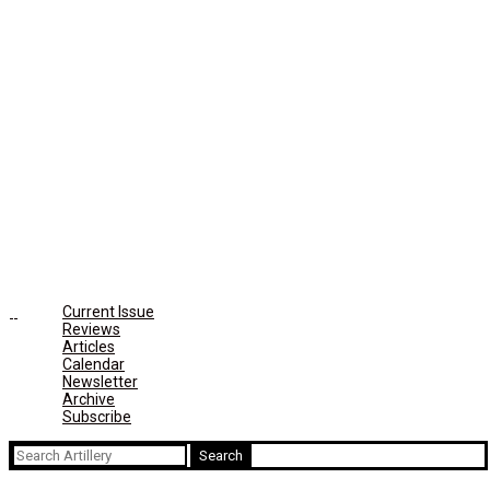
Current Issue
Reviews
Articles
Calendar
Newsletter
Archive
Subscribe
Search
for: