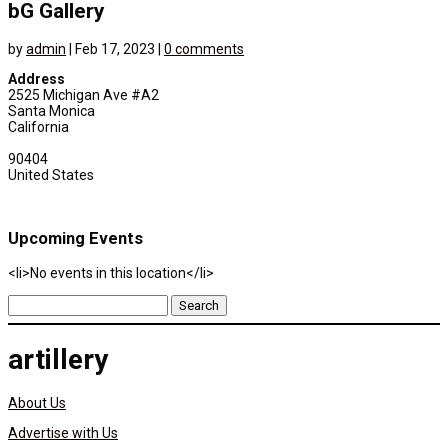
bG Gallery
by
admin
|
Feb 17, 2023
|
0 comments
Address
2525 Michigan Ave #A2
Santa Monica
California
90404
United States
Upcoming Events
<li>No events in this location</li>
Search
for:
artillery
About Us
Advertise with Us