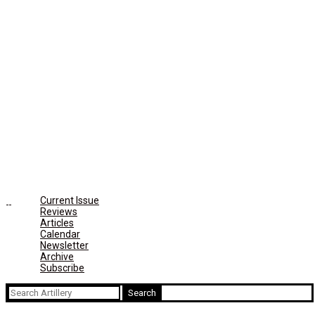
Current Issue
Reviews
Articles
Calendar
Newsletter
Archive
Subscribe
Search
for: