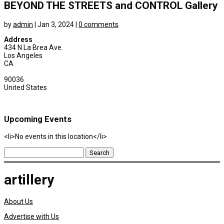
BEYOND THE STREETS and CONTROL Gallery
by
admin
|
Jan 3, 2024
|
0 comments
Address
434 N La Brea Ave.
Los Angeles
CA
90036
United States
Upcoming Events
<li>No events in this location</li>
Search
for:
artillery
About Us
Advertise with Us