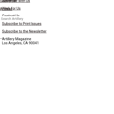
Subscribe
Advertise with Us
Work for Us
Archive
Contact Us
Search
for:
Subscribe to Print Issues
Subscribe to the Newsletter
Artillery Magazine
Los Angeles, CA 90041