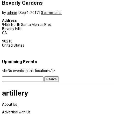
Beverly Gardens
by
admin
|
Sep 1, 2017
|
0 comments
Address
9455 North Santa Monica Blvd
Beverly Hills
CA
90210
United States
Upcoming Events
<li>No events in this location</li>
Search
for:
artillery
About Us
Advertise with Us