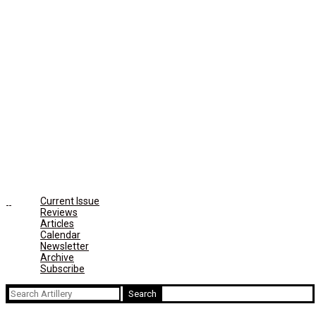
Current Issue
Reviews
Articles
Calendar
Newsletter
Archive
Subscribe
Search
for: