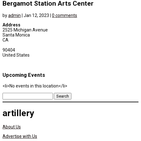
Bergamot Station Arts Center
by
admin
|
Jan 12, 2023
|
0 comments
Address
2525 Michigan Avenue
Santa Monica
CA
90404
United States
Upcoming Events
<li>No events in this location</li>
Search
for:
artillery
About Us
Advertise with Us