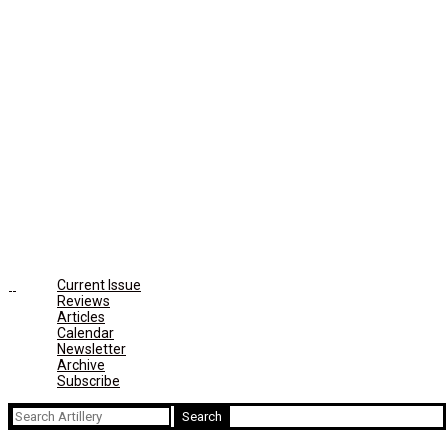
Current Issue
Reviews
Articles
Calendar
Newsletter
Archive
Subscribe
Search
for: