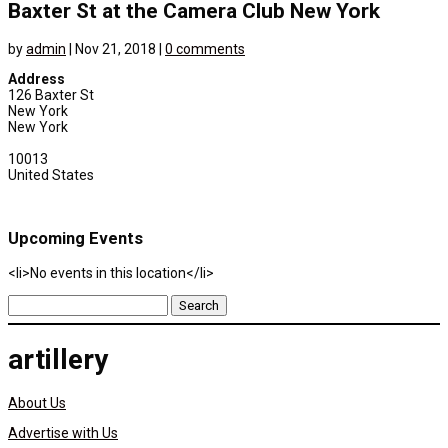
Baxter St at the Camera Club New York
by
admin
|
Nov 21, 2018
|
0 comments
Address
126 Baxter St
New York
New York
10013
United States
Upcoming Events
<li>No events in this location</li>
Search
for:
artillery
About Us
Advertise with Us