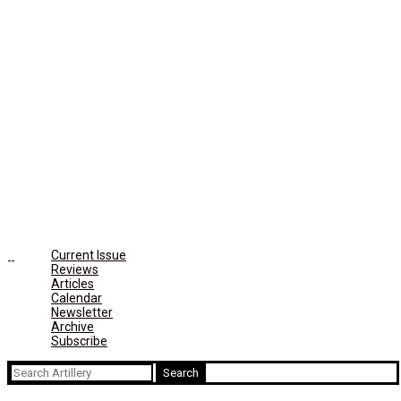
Current Issue
Reviews
Articles
Calendar
Newsletter
Archive
Subscribe
Search
for: