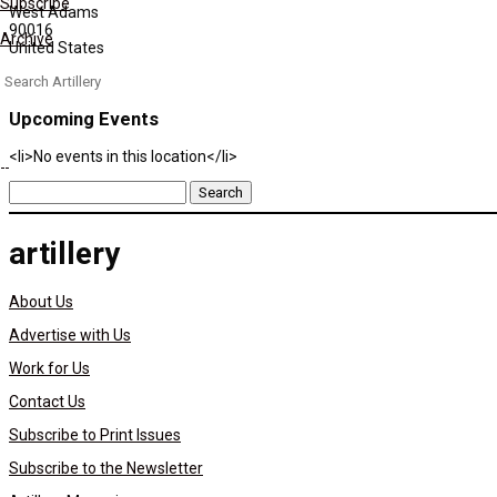
Subscribe
West Adams
90016
Archive
United States
Search
for:
Upcoming Events
<li>No events in this location</li>
Search
for:
artillery
About Us
Advertise with Us
Work for Us
Contact Us
Subscribe to Print Issues
Subscribe to the Newsletter