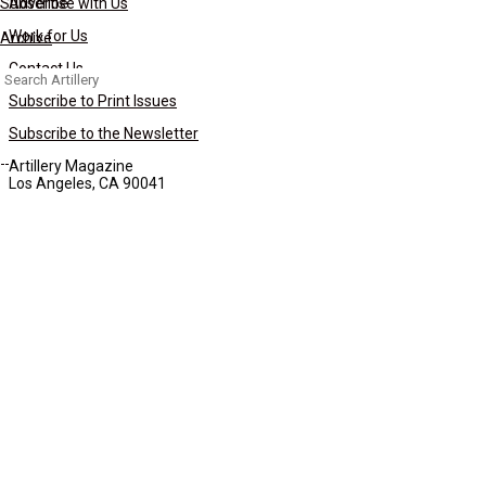
Subscribe
Advertise with Us
Work for Us
Archive
Contact Us
Search
for:
Subscribe to Print Issues
Subscribe to the Newsletter
Artillery Magazine
Los Angeles, CA 90041