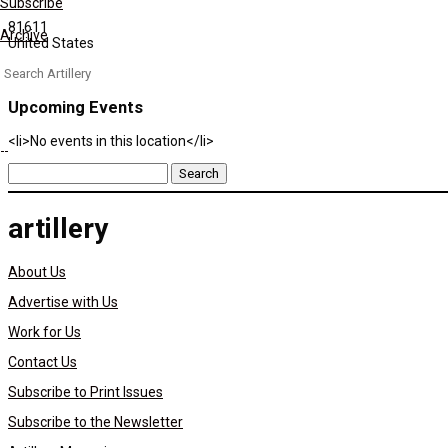
Subscribe
81611
Archive
United States
Search
for:
Upcoming Events
<li>No events in this location</li>
Search
for:
artillery
About Us
Advertise with Us
Work for Us
Contact Us
Subscribe to Print Issues
Subscribe to the Newsletter