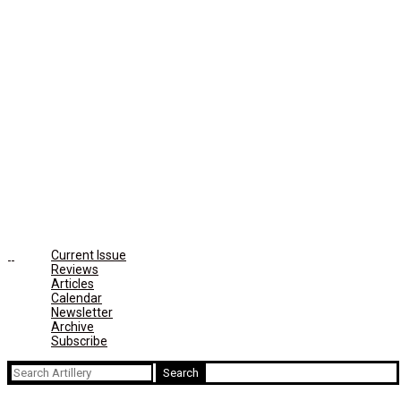
Current Issue
Reviews
Articles
Calendar
Newsletter
Archive
Subscribe
Search
for: