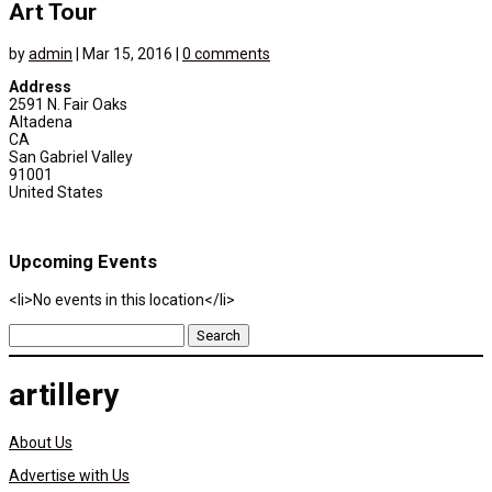
Art Tour
by
admin
|
Mar 15, 2016
|
0 comments
Address
2591 N. Fair Oaks
Altadena
CA
San Gabriel Valley
91001
United States
Upcoming Events
<li>No events in this location</li>
Search
for:
artillery
About Us
Advertise with Us