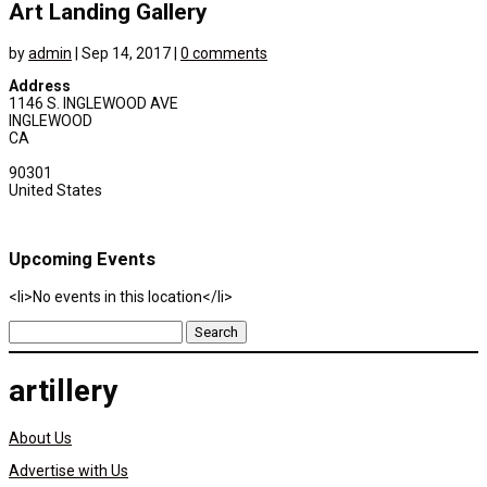
Art Landing Gallery
by
admin
|
Sep 14, 2017
|
0 comments
Address
1146 S. INGLEWOOD AVE
INGLEWOOD
CA
90301
United States
Upcoming Events
<li>No events in this location</li>
Search
for:
artillery
About Us
Advertise with Us