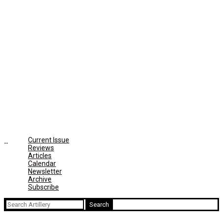
Current Issue
Reviews
Articles
Calendar
Newsletter
Archive
Subscribe
Search
for: