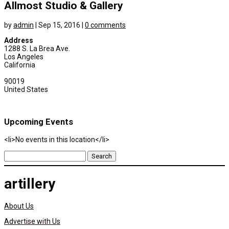
Allmost Studio & Gallery
by
admin
|
Sep 15, 2016
|
0 comments
Address
1288 S. La Brea Ave.
Los Angeles
California
90019
United States
Upcoming Events
<li>No events in this location</li>
Search
for:
artillery
About Us
Advertise with Us