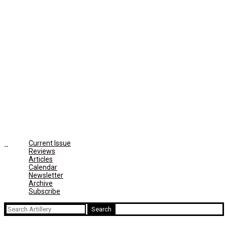
Current Issue
Reviews
Articles
Calendar
Newsletter
Archive
Subscribe
Search
for: