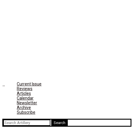
Current Issue
Reviews
Articles
Calendar
Newsletter
Archive
Subscribe
Search
for: