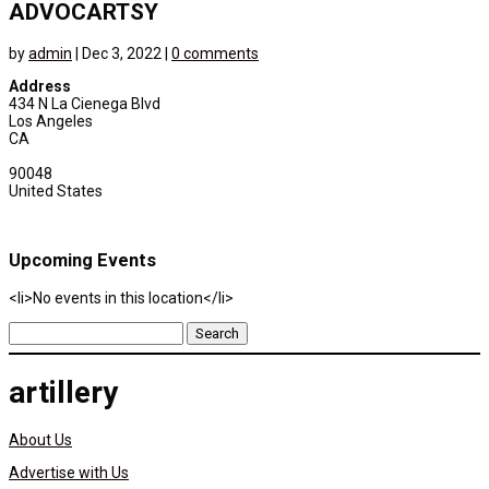
ADVOCARTSY
by
admin
|
Dec 3, 2022
|
0 comments
Address
434 N La Cienega Blvd
Los Angeles
CA
90048
United States
Upcoming Events
<li>No events in this location</li>
Search
for:
artillery
About Us
Advertise with Us