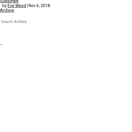
Subscribe
by
Eve Wood
|
Nov 6, 2018
Archive
Search
for: