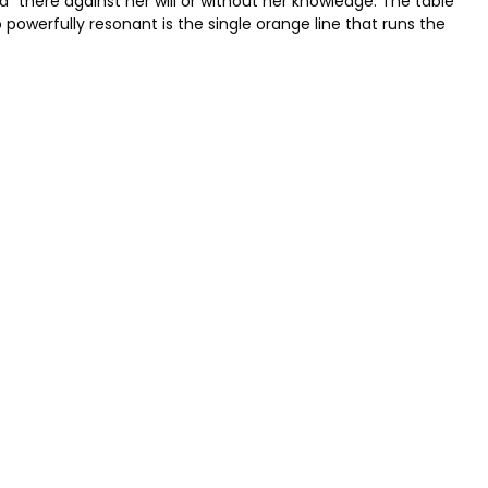
 there against her will or without her knowledge. The table
powerfully resonant is the single orange line that runs the