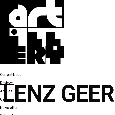
features
Current Issue
LENZ GEE
Reviews
Articles
Calendar
Newsletter