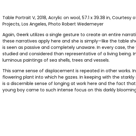
Table Portrait V, 2018, Acrylic on wool, 57.1 x 39.38 in, Courtesy 
Projects, Los Angeles, Photo Robert Wedemeyer
Again, Geerk utilizes a single gesture to create an entire nar
these narratives apply here and she is simply—like the table she
is seen as passive and completely unaware. In every case, th
studied and considered than representative of a living being. I
luminous paintings of sea shells, trees and vessels.
This same sense of displacement is repeated in other works. I
flowering plant into which he gazes. In keeping with the starkly 
is a discernible sense of longing at work here and the fact th
young boy came to such intense focus on this darkly blooming