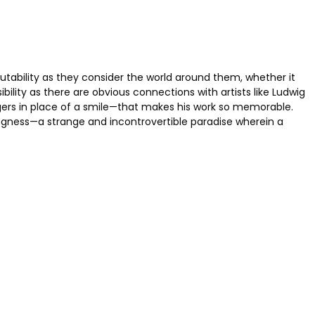
rutability as they consider the world around them, whether it
bility as there are obvious connections with artists like Ludwig
gers in place of a smile—that makes his work so memorable.
ingness—a strange and incontrovertible paradise wherein a