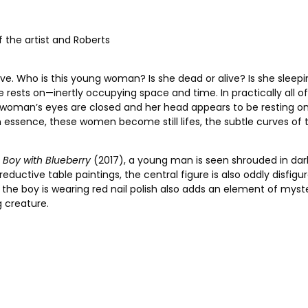
of the artist and Roberts
rative. Who is this young woman? Is she dead or alive? Is she s
 rests on—inertly occupying space and time. In practically all of
e woman’s eyes are closed and her head appears to be resting 
n essence, these women become still lifes, the subtle curves of 
n
Boy with Blueberry
(2017), a young man is seen shrouded in darkn
reductive table paintings, the central figure is also oddly disfig
at the boy is wearing red nail polish also adds an element of my
 creature.