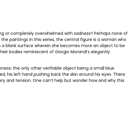
leeping or completely overwhelmed with sadness? Perhaps none of
 the paintings in this series, the central figure is a woman who
on a blank surface wherein she becomes more an object to be
their bodies reminiscent of Giorgio Morandi’s elegantly
ess; the only other verifiable object being a small blue
ured, his left hand pushing back the skin around his eyes. There
stery and tension. One can’t help but wonder how and why this