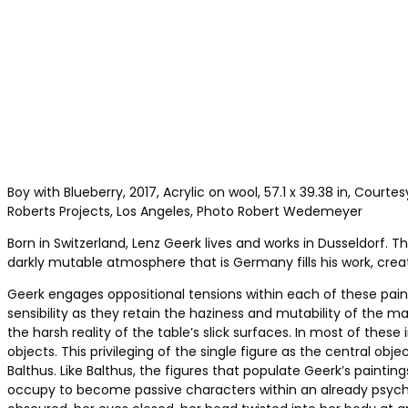
Boy with Blueberry, 2017, Acrylic on wool, 57.1 x 39.38 in, Courtes
Roberts Projects, Los Angeles, Photo Robert Wedemeyer
Born in Switzerland, Lenz Geerk lives and works in Dusseldorf
darkly mutable atmosphere that is Germany fills his work, crea
Geerk engages oppositional tensions within each of these paint
sensibility as they retain the haziness and mutability of the m
the harsh reality of the table’s slick surfaces. In most of th
objects. This privileging of the single figure as the central ob
Balthus. Like Balthus, the figures that populate Geerk’s paint
occupy to become passive characters within an already psycholo