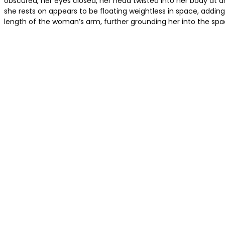
obscured, her eyes closed, her head twisted into her body at 
she rests on appears to be floating weightless in space, adding
length of the woman’s arm, further grounding her into the s