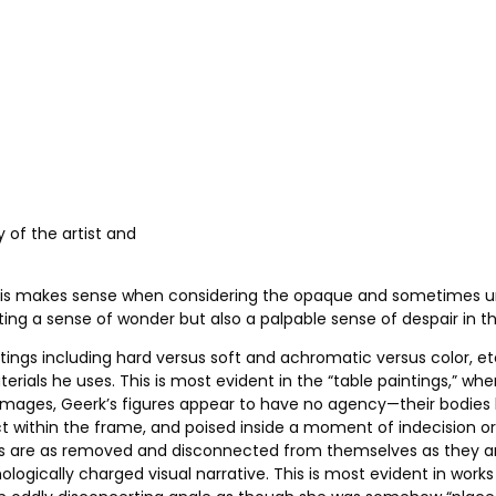
y of the artist and
. This makes sense when considering the opaque and sometimes un
ting a sense of wonder but also a palpable sense of despair in th
ings including hard versus soft and achromatic versus color, etc.
aterials he uses. This is most evident in the “table paintings,” 
ese images, Geerk’s figures appear to have no agency—their bodie
ject within the frame, and poised inside a moment of indecision or
ings are as removed and disconnected from themselves as they ar
gically charged visual narrative. This is most evident in works 