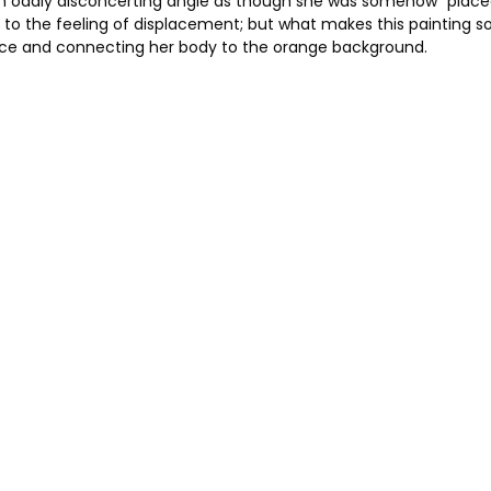
an oddly disconcerting angle as though she was somehow “placed”
 to the feeling of displacement; but what makes this painting so 
pace and connecting her body to the orange background.