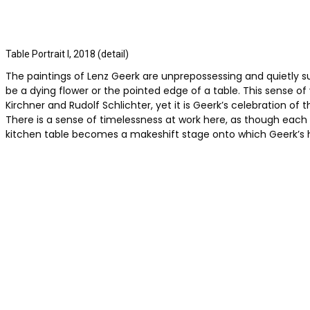
Table Portrait I, 2018 (detail)
The paintings of Lenz Geerk are unprepossessing and quietly su
be a dying flower or the pointed edge of a table. This sense of
Kirchner and Rudolf Schlichter, yet it is Geerk’s celebration
There is a sense of timelessness at work here, as though each
kitchen table becomes a makeshift stage onto which Geerk’s 