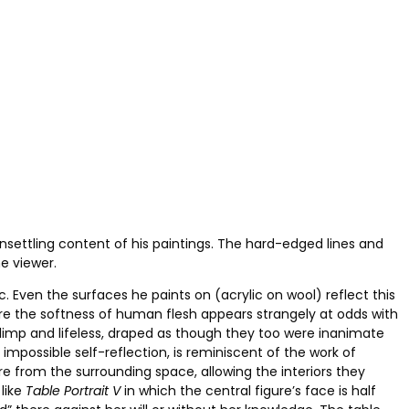
settling content of his paintings. The hard-edged lines and
e viewer.
 Even the surfaces he paints on (acrylic on wool) reflect this
where the softness of human flesh appears strangely at odds with
s limp and lifeless, draped as though they too were inanimate
 impossible self-reflection, is reminiscent of the work of
e from the surrounding space, allowing the interiors they
like
Table Portrait V
in which the central figure’s face is half