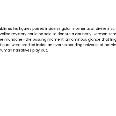
blime, his figures poised inside singular moments of divine insc
 veiled mystery could be said to denote a distinctly German sensi
 of the mundane—the passing moment, an ominous glance that lin
 figure were cradled inside an ever-expanding universe of noth
human narratives play out.