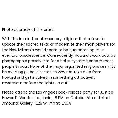
Photo courtesy of the artist
With this in mind, contemporary religions that refuse to
update their sacred texts or modernize their main players for
the New Millennia would seem to be guaranteeing their
eventual obsolescence. Consequently, Howard’s work acts as
photographic proselytism for a belief system beneath most
people’s radar. None of the major organized religions seem to
be averting global disaster, so why not take a tip from
Howard and get involved in something attractively
mysterious before the lights go out?
Please attend the Los Angeles book release party for Justice
Howard’s Voodoo, beginning 8 PM on October 5th at Lethal
Amounts Gallery, 1226 W. 7th St. LACA