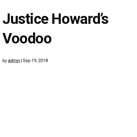
Justice Howard’s
Voodoo
by
admin
|
Sep 19, 2018