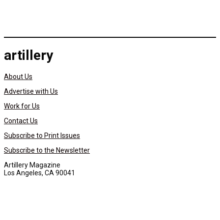
artillery
About Us
Advertise with Us
Work for Us
Contact Us
Subscribe to Print Issues
Subscribe to the Newsletter
Artillery Magazine
Los Angeles, CA 90041