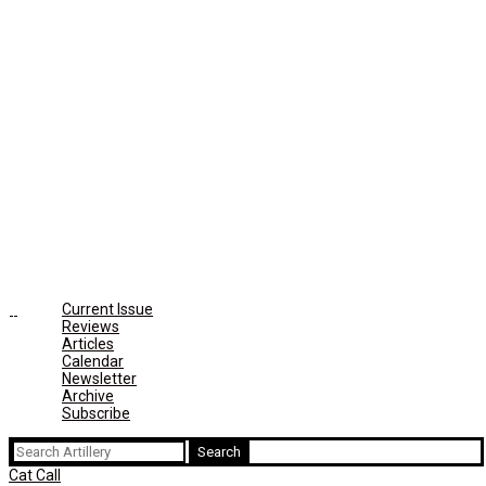
Current Issue
Reviews
Articles
Calendar
Newsletter
Archive
Subscribe
Search
for:
Cat Call