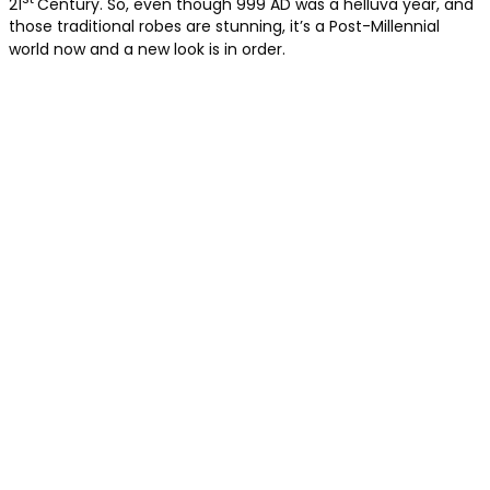
21
Century. So, even though 999 AD was a helluva year, and
those traditional robes are stunning, it’s a Post-Millennial
world now and a new look is in order.