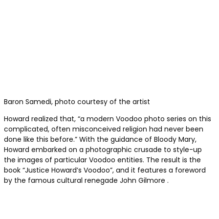
Baron Samedi, photo courtesy of the artist
Howard realized that, “a modern Voodoo photo series on this
complicated, often misconceived religion had never been
done like this before.” With the guidance of Bloody Mary,
Howard embarked on a photographic crusade to style-up
the images of particular Voodoo entities. The result is the
book “Justice Howard’s Voodoo”, and it features a foreword
by the famous cultural renegade John Gilmore .