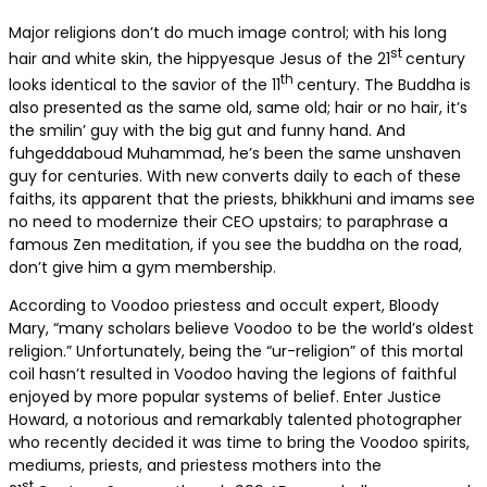
Major religions don’t do much image control; with his long
st
hair and white skin, the hippyesque Jesus of the 21
century
th
looks identical to the savior of the 11
century. The Buddha is
also presented as the same old, same old; hair or no hair, it’s
the smilin’ guy with the big gut and funny hand. And
fuhgeddaboud Muhammad, he’s been the same unshaven
guy for centuries. With new converts daily to each of these
faiths, its apparent that the priests, bhikkhuni and imams see
no need to modernize their CEO upstairs; to paraphrase a
famous Zen meditation, if you see the buddha on the road,
don’t give him a gym membership.
According to Voodoo priestess and occult expert, Bloody
Mary, “many scholars believe Voodoo to be the world’s oldest
religion.” Unfortunately, being the “ur-religion” of this mortal
coil hasn’t resulted in Voodoo having the legions of faithful
enjoyed by more popular systems of belief. Enter Justice
Howard, a notorious and remarkably talented photographer
who recently decided it was time to bring the Voodoo spirits,
mediums, priests, and priestess mothers into the
st