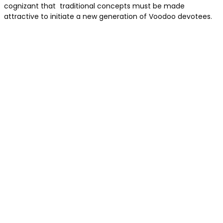
cognizant that traditional concepts must be made
attractive to initiate a new generation of Voodoo devotees.