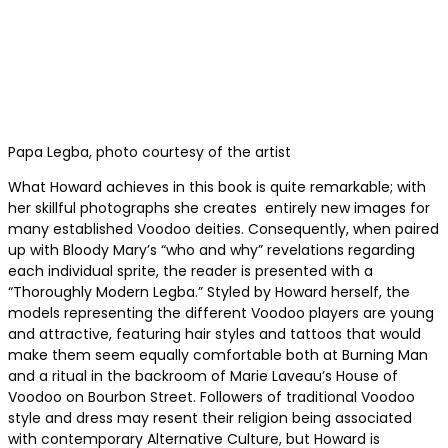
Papa Legba, photo courtesy of the artist
What Howard achieves in this book is quite remarkable; with
her skillful photographs she creates entirely new images for
many established Voodoo deities. Consequently, when paired
up with Bloody Mary’s “who and why” revelations regarding
each individual sprite, the reader is presented with a
“Thoroughly Modern Legba.” Styled by Howard herself, the
models representing the different Voodoo players are young
and attractive, featuring hair styles and tattoos that would
make them seem equally comfortable both at Burning Man
and a ritual in the backroom of Marie Laveau’s House of
Voodoo on Bourbon Street. Followers of traditional Voodoo
style and dress may resent their religion being associated
with contemporary Alternative Culture, but Howard is