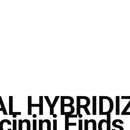
L HYBRIDI
cinini Finds