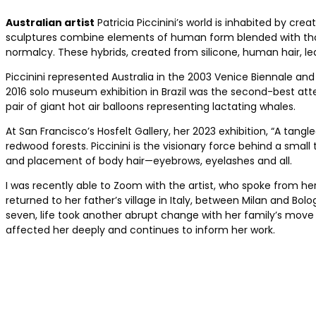
Australian artist
Patricia Piccinini’s world is inhabited by cr
sculptures combine elements of human form blended with those
normalcy. These hybrids, created from silicone, human hair, lea
Piccinini represented Australia in the 2003 Venice Biennale and
2016 solo museum exhibition in Brazil was the ­second-best att
pair of giant hot air balloons representing lactating whales.
At San Francisco’s Hosfelt Gallery, her 2023 ­exhibition, “A tan
redwood ­forests. Piccinini is the visionary force behind a sma
and placement of body hair—eyebrows, eyelashes and all.
I was recently able to Zoom with the artist, who spoke from h
returned to her ­father’s village in Italy, between Milan and ­B
seven, life took another abrupt change with her family’s move t
affected her deeply and continues to inform her work.