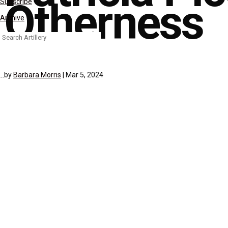
Otherness
Subscribe
Archive
Search
for:
by
Barbara Morris
|
Mar 5, 2024