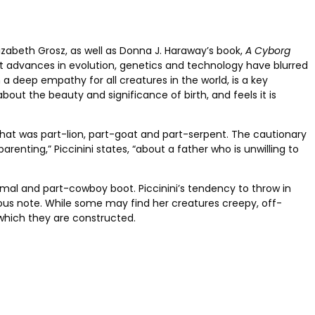
lizabeth Grosz, as well as Donna J. Haraway’s book,
A Cyborg
at advances in evolution, genetics and technology have blurred
 deep empathy for all creatures in the world, is a key
out the beauty and significance of birth, and feels it is
that was part-lion, part-goat and part-serpent. The cautionary
parenting,” Piccinini states, “about a father who is unwilling to
mal and part-cowboy boot. Piccinini’s tendency
to throw in
ous note. While some may find her creatures creepy, off-
th which they are constructed.