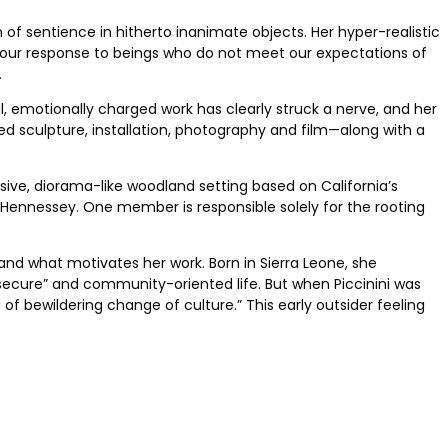
n of sentience in hitherto inanimate objects. Her hyper-realistic
 our response to beings who do not meet our expectations of
.
, ­emotionally charged work has clearly struck a nerve, and her
ed sculpture, installation, photography and film—along with a
rsive,
diorama-like woodland setting based on California’s
er Hennessey. One member is responsible solely for the rooting
and what motivates her work. Born in Sierra Leone, she
ry secure” and community-oriented life. But when Piccinini was
of bewildering change of culture.” This early outsider feeling