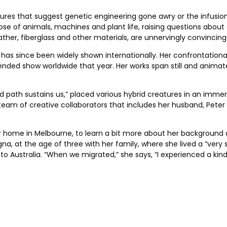
eatures that suggest genetic engineering gone awry or the infusio
 of animals, machines and plant life, raising questions about
ther, fiberglass and other materials, are unnervingly convincing
 has since been widely shown internationally. Her confrontational
ended show worldwide that year. Her works span still and animat
gled path sustains us,” placed various hybrid creatures in an imme
ll team of creative collaborators that includes her husband, Pet
er home in Melbourne, to learn a bit more about her background 
ologna, at the age of three with her family, where she lived a “ve
o Australia. “When we migrated,” she says, “I experienced a kind 