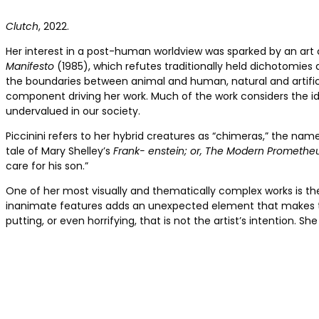
Clutch
, 2022.
Her interest in a post-human worldview was sparked by an art cl
Manifesto
(1985), which ­refutes traditionally held dichotomi
the boundaries between animal and human, natural and artifici
component driving her work. Much of the work considers the ide
undervalued in our society.
Piccinini refers to her hybrid creatures as “chimeras,” the n
tale of Mary Shelley’s
Frank- enstein; or, The
Modern Promethe
care for his son.”
One of her most visually and thematically complex works is th
inanimate features adds an ­unexpected ­element that makes t
putting, or even horrifying, that is not the artist’s intention. Sh