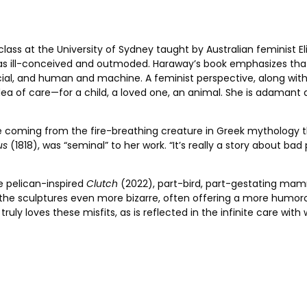
ass at the ­University of Sydney taught by Australian feminist ­E
es as ill-conceived and outmoded. Haraway’s book emphasizes th
al, and human and machine. A feminist perspective, along with a
a of care—for a child, a loved one, an animal. She is adamant ab
ame coming from the fire-breathing creature in Greek mythology 
us
(1818), was “seminal” to her work. “It’s really a story about bad 
e pelican-inspired
Clutch
(2022),
part-bird, part-gestating mam
he sculptures even more bizarre, often offering a more ­humor
e truly loves these misfits, as is reflected in the infinite care wi