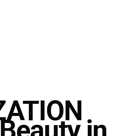
ZATION
 Beauty in