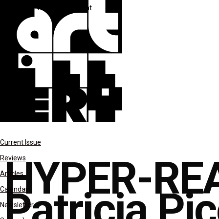
**MAR-APR 2024
*Spotlight
Current Issue
HYPER-REA
Reviews
Articles
Patricia Pic
Calendar
Newsletter