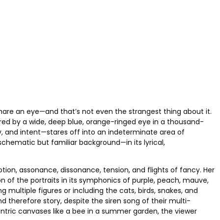
hare an eye—and that’s not even the strangest thing about it.
ored by a wide, deep blue, orange-ringed eye in a thousand-
, and intent—stares off into an indeterminate area of
schematic but familiar background—in its lyrical,
tion, assonance, dissonance, tension, and flights of fancy. Her
 of the portraits in its symphonics of purple, peach, mauve,
 multiple figures or including the cats, birds, snakes, and
d therefore story, despite the siren song of their multi-
entric canvases like a bee in a summer garden, the viewer