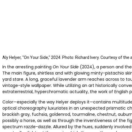
Aly Helyer, "On Your Side," 2024. Photo: Richard Ivery. Courtesy of the 
In the arresting painting
On Your Side
(2024), a person and thei
The main figure, shirtless and with glowing minty-pistachio s
yard stare. A long, graceful lavender arm reaches across to t
vintage-style wallpaper. While utilizing an art historically co
extraterrestrial, hyperchromatic actuality, the work of English p
Color—especially the way Helyer deploys it—contains multitudes
optical choreography luxuriates in an unexpected prismatic ch
brackish gray, fuchsia, goldenrod, tourmaline, chestnut, auburn
possibly a horse, as well as through the inventiveness of the f
spectrum razzle-dazzle. Allured by the hues, suddenly involve