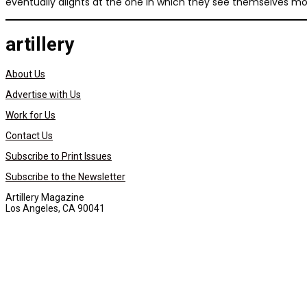
eventually alights at the one in which they see themselves mos
artillery
About Us
Advertise with Us
Work for Us
Contact Us
Subscribe to Print Issues
Subscribe to the Newsletter
Artillery Magazine
Los Angeles, CA 90041