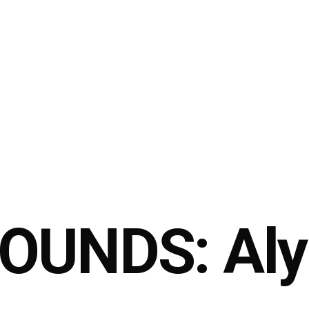
OUNDS: Aly 