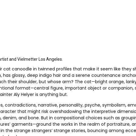
artist and Vielmetter Los Angeles.
r cat canoodle in twinned profiles that make it seem like they s
kin, has glossy, deep indigo hair and a serene countenance anch
ouch their shoulder, but whose arm? The cat—bright orange, lanky
nventional format—central figure, important object or companion, 
ainter Aly Helyer is anything but.
, contradictions, narrative, personality, psyche, symbolism, emo
aracter that might risk overshadowing the interpretive dimension
, denim, and bone. But in compositional choices such as grouping
igures’ garments—ground the works in the realm of portraiture, an
d in the strange strangers’ strange stories, bouncing among ecc