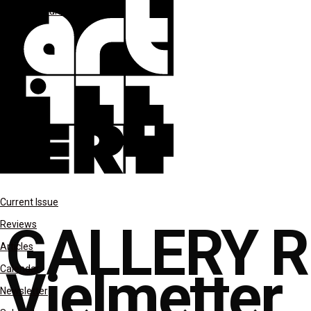
Gallery Rounds
reviews
Current Issue
GALLERY R
Reviews
Articles
Vielmetter
Calendar
Newsletter