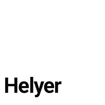
Helyer