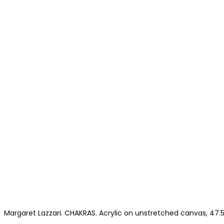
Margaret Lazzari. CHAKRAS. Acrylic on unstretched canvas, 47.5