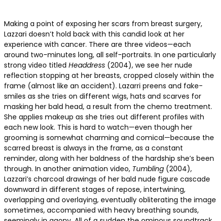
Making a point of exposing her scars from breast surgery,
Lazzari doesn’t hold back with this candid look at her
experience with cancer. There are three videos—each
around two-minutes long, all self-portraits. In one particularly
strong video titled
Headdress
(2004), we see her nude
reflection stopping at her breasts, cropped closely within the
frame (almost like an accident). Lazarri preens and fake-
smiles as she tries on different wigs, hats and scarves for
masking her bald head, a result from the chemo treatment.
She applies makeup as she tries out different profiles with
each new look. This is hard to watch—even though her
grooming is somewhat charming and comical—because the
scarred breast is always in the frame, as a constant
reminder, along with her baldness of the hardship she’s been
through. In another animation video,
Tumbling
(2004),
Lazzari’s charcoal drawings of her bald nude figure cascade
downward in different stages of repose, intertwining,
overlapping and overlaying, eventually obliterating the image
sometimes, accompanied with heavy breathing sounds,
seemingly in agony. All of a sudden the ominous soundtrack