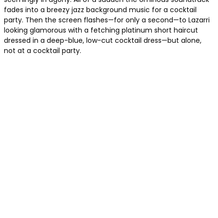
fades into a breezy jazz background music for a cocktail
party. Then the screen flashes—for only a second—to Lazarri
looking glamorous with a fetching platinum short haircut
dressed in a deep-blue, low-cut cocktail dress—but alone,
not at a cocktail party.