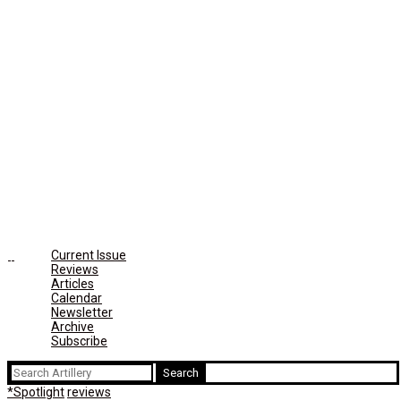
Current Issue
Reviews
Articles
Calendar
Newsletter
Archive
Subscribe
Search
for:
*Spotlight
reviews