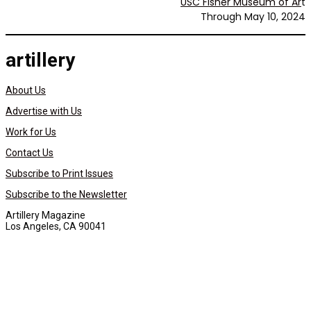
USC Fisher Museum of Ar
t
Through May 10, 2024
artillery
About Us
Advertise with Us
Work for Us
Contact Us
Subscribe to Print Issues
Subscribe to the Newsletter
Artillery Magazine
Los Angeles, CA 90041