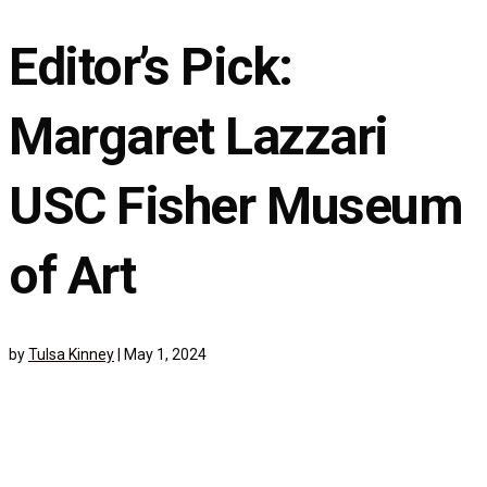
Editor’s Pick:
Margaret Lazzari
USC Fisher Museum
of Art
by
Tulsa Kinney
|
May 1, 2024