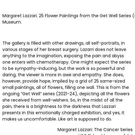
Margaret Lazzari. 25 Flower Paintings from the Get Well Series (o
Museum.
The gallery is filled with other drawings, all self-portraits, in
various stages of her breast surgery. Lazarri does not leave
anything to the imagination, exposing the pain and abyss
one enters with chemotherapy. One might expect the series
to be sympathy-inducing, but the work is so powerful and
daring, the viewer is more in awe and empathy. She does,
however, provide hope, implied by a grid of 25 same-sized
small paintings, all of flowers, filling one wall. This is from the
ongoing “Get Well” series (2021–24), depicting all the flowers
she received from well-wishers. So, in the midst of all the
pain, there is a brightness to the darkness that Lazzari
presents in this emotionally charged exhibition, and yes, it
makes us uncomfortable. Like art is supposed to do.
Margaret Lazzari: The Cancer Series