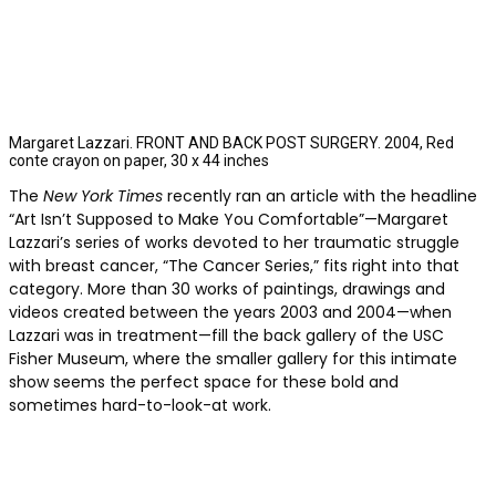
Margaret Lazzari. FRONT AND BACK POST SURGERY. 2004, Red
conte crayon on paper, 30 x 44 inches
The
New York Times
recently ran an article with the headline
“Art Isn’t Supposed to Make You Comfortable”—Margaret
Lazzari’s series of works devoted to her traumatic struggle
with breast cancer, “The Cancer Series,” fits right into that
category. More than 30 works of paintings, drawings and
videos created between the years 2003 and 2004—when
Lazzari was in treatment—fill the back gallery of the USC
Fisher Museum, where the smaller gallery for this intimate
show seems the perfect space for these bold and
sometimes hard-to-look-at work.