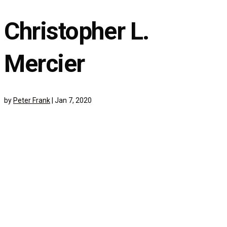
Christopher L.
Mercier
by
Peter Frank
|
Jan 7, 2020