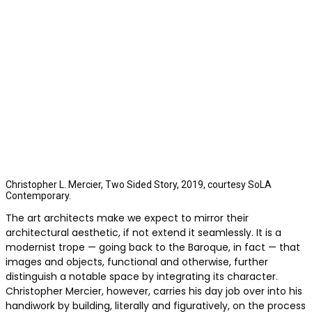
Christopher L. Mercier, Two Sided Story, 2019, courtesy SoLA
Contemporary.
The art architects make we expect to mirror their
architectural aesthetic, if not extend it seamlessly. It is a
modernist trope — going back to the Baroque, in fact — that
images and objects, functional and otherwise, further
distinguish a notable space by integrating its character.
Christopher Mercier, however, carries his day job over into his
handiwork by building, literally and figuratively, on the process