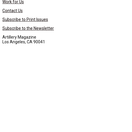
Work for Us
Contact Us
Subscribe to Print Issues
Subscribe to the Newsletter
Artillery Magazine
Los Angeles, CA 90041