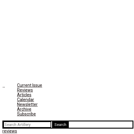
Current Issue
Reviews
Articles
Calendar
Newsletter
Archive
Subscribe
Search
for:
reviews