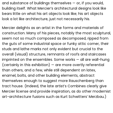
and substance of buildings themselves — or, if you would,
building itself. What Mercier’s architectural designs look like
bears little on what his art objects look like; his art objects
look a lot like architecture, just not necessarily his.
Mercier delights as an artist in the forms and materials of
construction. Many of his pieces, notably the most sculptural,
seem not so much composed as decomposed, ripped from
the guts of some industrial space or funky attic corner, their
studs and lathe marks not only evident but crucial to the
overall (visual) structure, remnants of roofs and staircases
imprinted on the ensembles. Some works — all are wall-hung
(certainly in this exhibition) — are more overtly referential
than others, and a few, while still dependent on latex,
enamel, bolts, and other building elements, abstract
themselves enough to suggest more Rauschenberg than
tract house. (Indeed, the late artist’s Combines clearly give
Mercier license and provide inspiration, as do other modernist
art-architecture fusions such as Kurt Schwitters’ Merzbau.)