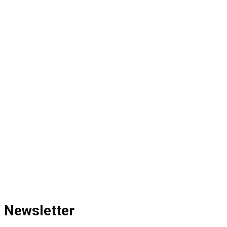
Newsletter