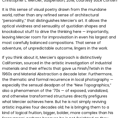
Christopher L. Mercier, Suspension, 2018, courtesy SoLA Conte
It is this sense of visual poetry drawn from the mundane
world, rather than any refined sense of architectural
“personality,” that distinguishes Mercier’s art. It allows the
optical vividness and sensuality of quotidian shapes and
knockabout stuff to drive the thinking here — importantly,
leaving Mercier room for improvisation in even his largest and
most carefully balanced compositions. That sense of
adventure, of unpredictable outcome, lingers in the work.
If you think about it, Mercier’s approach is distinctively
Californian, sourced in the artistic investigation of industrial
materials and their effects that gave us Finish/fetish in the
1960s and Material Abstraction a decade later. Furthermore,
the thematic and formal recurrence in local photography —
especially the sensual deadpan of the “New Topographics,”
also a phenomenon of the ‘70s — of exposed, vandalized,
and otherwise transformed structures directly prefigures
what Mercier achieves here. But he is not simply reviving
artistic inquiries four decades old; he is bringing them to a
kind of logical fruition, bigger, bolder, more complex than his