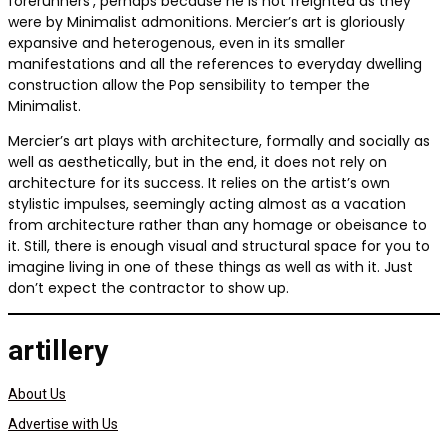
forerunners’, perhaps because he is not freighted as they
were by Minimalist admonitions. Mercier’s art is gloriously
expansive and heterogenous, even in its smaller
manifestations and all the references to everyday dwelling
construction allow the Pop sensibility to temper the
Minimalist.
Mercier’s art plays with architecture, formally and socially as
well as aesthetically, but in the end, it does not rely on
architecture for its success. It relies on the artist’s own
stylistic impulses, seemingly acting almost as a vacation
from architecture rather than any homage or obeisance to
it. Still, there is enough visual and structural space for you to
imagine living in one of these things as well as with it. Just
don’t expect the contractor to show up.
artillery
About Us
Advertise with Us