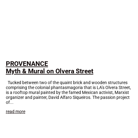
PROVENANCE
Myth & Mural on Olvera Street
Tucked between two of the quaint brick and wooden structures
comprising the colonial phantasmagoria that is LA’s Olvera Street,
is a rooftop mural painted by the famed Mexican activist, Marxist
organizer and painter, David Alfaro Siqueiros. The passion project
of...
read more