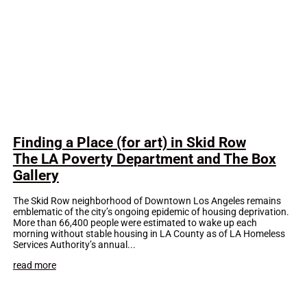
Finding a Place (for art) in Skid Row
The LA Poverty Department and The Box
Gallery
The Skid Row neighborhood of Downtown Los Angeles remains
emblematic of the city’s ongoing epidemic of housing deprivation.
More than 66,400 people were estimated to wake up each
morning without stable housing in LA County as of LA Homeless
Services Authority’s annual...
read more