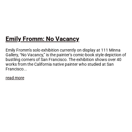
Emily Fromm: No Vacancy
Emily Fromm’s solo exhibition currently on display at 111 Minna
Gallery, “No Vacancy,” is the painter’s comic-book style depiction of
bustling corners of San Francisco. The exhibition shows over 40
works from the California native painter who studied at San
Francisco...
read more