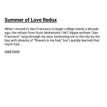
Summer of Love Redux
When I moved to San Francisco to begin college nearly a decade
ago, the refrain from Scott McKenzie’s 1967 hippie anthem “San
Francisco” rang through my ears, beckoning me to the city by the
bay with dreams of “flowers in my hair,” but I quickly learned that
much had...
read more