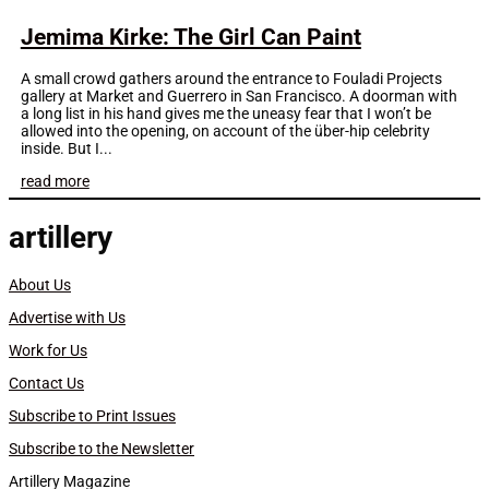
Jemima Kirke: The Girl Can Paint
A small crowd gathers around the entrance to Fouladi Projects
gallery at Market and Guerrero in San Francisco. A doorman with
a long list in his hand gives me the uneasy fear that I won’t be
allowed into the opening, on account of the über-hip celebrity
inside. But I...
read more
artillery
About Us
Advertise with Us
Work for Us
Contact Us
Subscribe to Print Issues
Subscribe to the Newsletter
Artillery Magazine