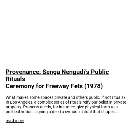
Provenance: Senga Nengudi’s Public
Rituals
Ceremony for Freeway Fets (1978)
What makes some spaces private and others public, if not rituals?
In Los Angeles, a complex series of rituals reify our belief in private
property. Property deeds, for instance, give physical form to a
political notion; signing a deed a symbolic ritual that shapes...
read more