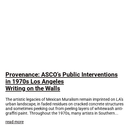
Provenance: ASCO’s Public Interventions
in 1970s Los Angeles
Writing on the Walls
The artistic legacies of Mexican Muralism remain imprinted on LA’s
urban landscape, in faded residues on cracked concrete structures
and sometimes peeking out from peeling layers of whitewash anti-
graffiti paint. Throughout the 1970s, many artists in Southern...
read more