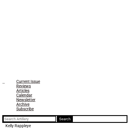
Current Issue
Reviews
Articles
Calendar
Newsletter
Archive
Subscribe
Search
for:
Kelly Rappleye