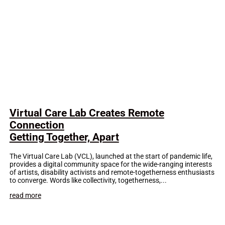
Virtual Care Lab Creates Remote
Connection
Getting Together, Apart
The Virtual Care Lab (VCL), launched at the start of pandemic life,
provides a digital community space for the wide-ranging interests
of artists, disability activists and remote-togetherness enthusiasts
to converge. Words like collectivity, togetherness,...
read more