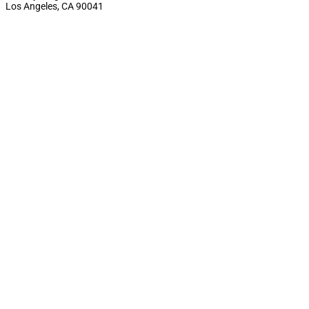
Los Angeles, CA 90041