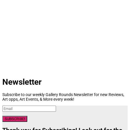
Newsletter
Subscribe to our weekly Gallery Rounds Newsletter for new Reviews,
Art opps, Art Events, & More every week!
SUBSCRIBE!