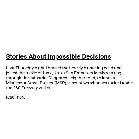
Stories About Impossible Decisions
Last Thursday night I braved the fiercely blustering wind and
joined the trickle of funky-fresh San Francisco locals snaking
through the industrial Dogpatch neighborhood, to land at
Minnesota Street Project (MSP), a set of warehouses tucked under
the 280 Freeway which...
read more