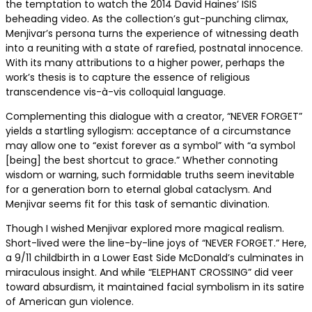
the temptation to watch the 2014 David Haines’ ISIS
beheading video. As the collection’s gut-punching climax,
Menjivar’s persona turns the experience of witnessing death
into a reuniting with a state of rarefied, postnatal innocence.
With its many attributions to a higher power, perhaps the
work’s thesis is to capture the essence of religious
transcendence vis-à-vis colloquial language.
Complementing this dialogue with a creator, “NEVER FORGET”
yields a startling syllogism: acceptance of a circumstance
may allow one to “exist forever as a symbol” with “a symbol
[being] the best shortcut to grace.” Whether connoting
wisdom or warning, such formidable truths seem inevitable
for a generation born to eternal global cataclysm. And
Menjivar seems fit for this task of semantic divination.
Though I wished Menjivar explored more magical realism.
Short-lived were the line-by-line joys of “NEVER FORGET.” Here,
a 9/11 childbirth in a Lower East Side McDonald’s culminates in
miraculous insight. And while “ELEPHANT CROSSING” did veer
toward absurdism, it maintained facial symbolism in its satire
of American gun violence.