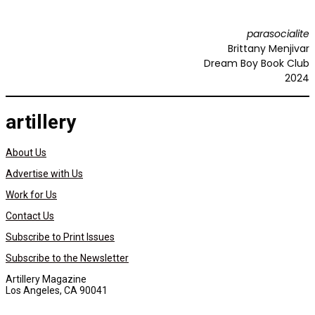
parasocialite
Brittany Menjivar
Dream Boy Book Club
2024
artillery
About Us
Advertise with Us
Work for Us
Contact Us
Subscribe to Print Issues
Subscribe to the Newsletter
Artillery Magazine
Los Angeles, CA 90041