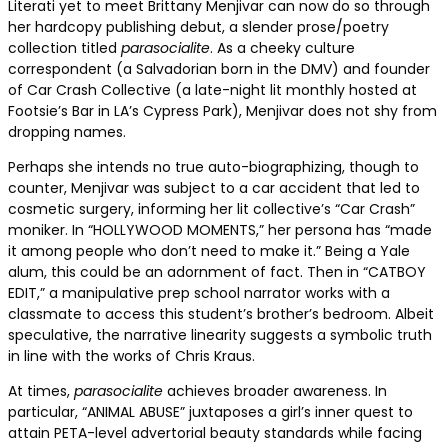
Literati yet to meet Brittany Menjivar can now do so through
her hardcopy publishing debut, a slender prose/poetry
collection titled
parasocialite
. As a cheeky culture
correspondent (a Salvadorian born in the DMV) and founder
of Car Crash Collective (a late-night lit monthly hosted at
Footsie’s Bar in LA’s Cypress Park), Menjivar does not shy from
dropping names.
Perhaps she intends no true auto-biographizing, though to
counter, Menjivar was subject to a car accident that led to
cosmetic surgery, informing her lit collective’s “Car Crash”
moniker. In “HOLLYWOOD MOMENTS,” her persona has “made
it among people who don’t need to make it.” Being a Yale
alum, this could be an adornment of fact. Then in “CATBOY
EDIT,” a manipulative prep school narrator works with a
classmate to access this student’s brother’s bedroom. Albeit
speculative, the narrative linearity suggests a symbolic truth
in line with the works of Chris Kraus.
At times,
parasocialite
achieves broader awareness. In
particular, “ANIMAL ABUSE” juxtaposes a girl’s inner quest to
attain PETA-level advertorial beauty standards while facing