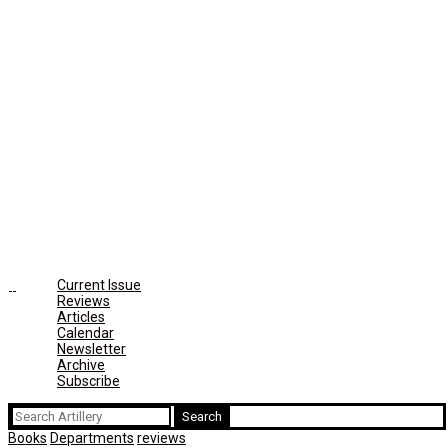
Current Issue
Reviews
Articles
Calendar
Newsletter
Archive
Subscribe
Search
for:
Books
Departments
reviews