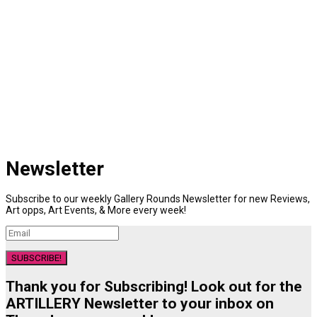
Newsletter
Subscribe to our weekly Gallery Rounds Newsletter for new Reviews,
Art opps, Art Events, & More every week!
SUBSCRIBE!
Thank you for Subscribing! Look out for the
ARTILLERY Newsletter to your inbox on