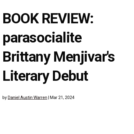
BOOK REVIEW:
parasocialite
Brittany Menjivar's
Literary Debut
by
Daniel Austin Warren
|
Mar 21, 2024