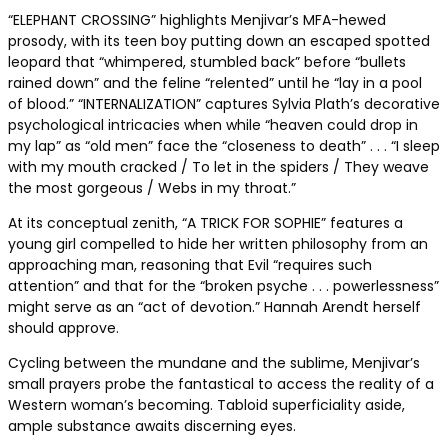
“ELEPHANT CROSSING” highlights Menjivar’s MFA-hewed
prosody, with its teen boy putting down an escaped spotted
leopard that “whimpered, stumbled back” before “bullets
rained down” and the feline “relented” until he “lay in a pool
of blood.” “INTERNALIZATION” captures Sylvia Plath’s decorative
psychological intricacies when while “heaven could drop in
my lap” as “old men” face the “closeness to death” . . . “I sleep
with my mouth cracked / To let in the spiders / They weave
the most gorgeous / Webs in my throat.”
At its conceptual zenith, “A TRICK FOR SOPHIE” features a
young girl compelled to hide her written philosophy from an
approaching man, reasoning that Evil “requires such
attention” and that for the “broken psyche . . . powerlessness”
might serve as an “act of devotion.” Hannah Arendt herself
should approve.
Cycling between the mundane and the sublime, Menjivar’s
small prayers probe the fantastical to access the reality of a
Western woman’s becoming. Tabloid superficiality aside,
ample substance awaits discerning eyes.