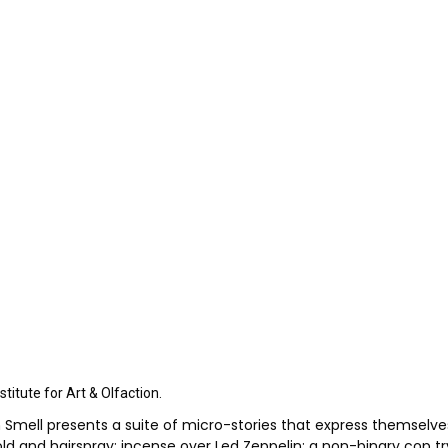
itute for Art & Olfaction.
Smell presents a suite of micro-stories that express themselves n
 mold and hairspray; incense over Led Zeppelin; a non-binary cop t