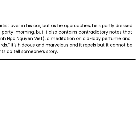
ist over in his car, but as he approaches, he’s partly dressed
-party-morning, but it also contains contradictory notes that
h Anh Ngô Nguyen Viet), a meditation on old-lady perfume and
rds.” It’s hideous and marvelous and it repels but it cannot be
nts do tell someone’s story.