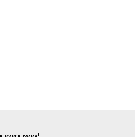
y every week!