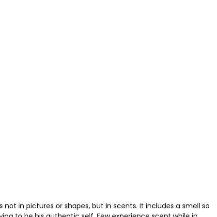
ot in pictures or shapes, but in scents. It includes a smell so
rying to be his authentic self. Few experience scent while in