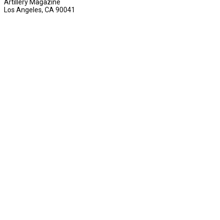
Artillery Magazine
Los Angeles, CA 90041