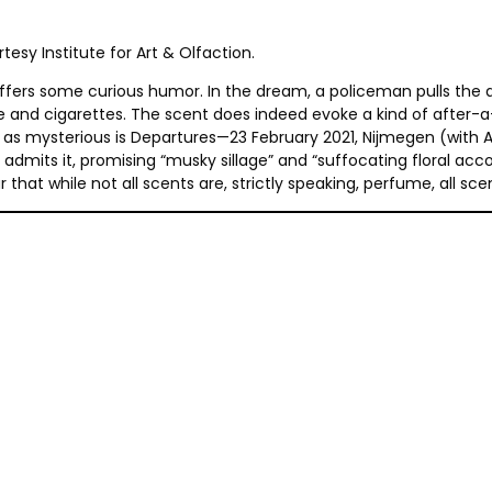
esy Institute for Art & Olfaction.
fers some curious humor. In the dream, a policeman pulls the art
e and cigarettes. The scent does indeed evoke a kind of after-a
st as mysterious is Departures—23 February 2021, Nijmegen (wit
 admits it, promising “musky sillage” and “suffocating floral acco
hat while not all scents are, strictly speaking, perfume, all sce