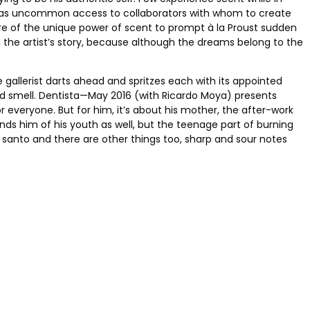
so has uncommon access to collaborators with whom to create
ware of the unique power of scent to prompt à la Proust sudden
 the artist’s story, because although the dreams belong to the
gallerist darts ahead and spritzes each with its appointed
ted smell. Dentista—May 2016 (with Ricardo Moya) presents
everyone. But for him, it’s about his mother, the after-work
s him of his youth as well, but the teenage part of burning
o santo and there are other things too, sharp and sour notes