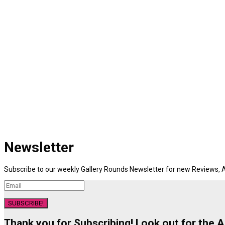
Newsletter
Subscribe to our weekly Gallery Rounds Newsletter for new Reviews, A
SUBSCRIBE!
Thank you for Subscribing! Look out for the 