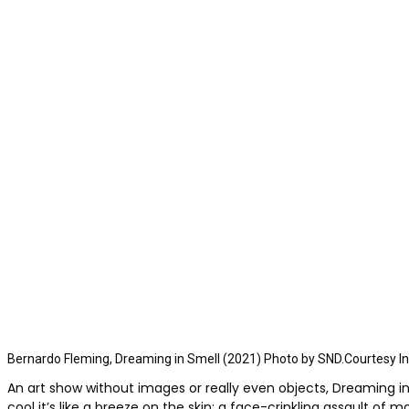
Bernardo Fleming, Dreaming in Smell (2021) Photo by SND.Courtesy Inst
An art show without images or really even objects, Dreaming in 
cool it’s like a breeze on the skin; a face-crinkling assault of