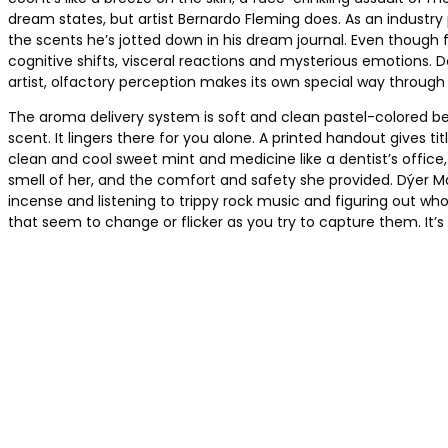
dream states, but artist Bernardo Fleming does. As an industr
the scents he’s jotted down in his dream journal. Even though 
cognitive shifts, visceral reactions and mysterious emotions. 
artist, olfactory perception makes its own special way through 
The aroma delivery system is soft and clean pastel-colored bed
scent. It lingers there for you alone. A printed handout gives
clean and cool sweet mint and medicine like a dentist’s office
smell of her, and the comfort and safety she provided. Dýer M
incense and listening to trippy rock music and figuring out who
that seem to change or flicker as you try to capture them. It’s a 