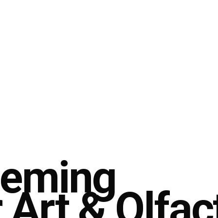
leming
r Art & Olfac