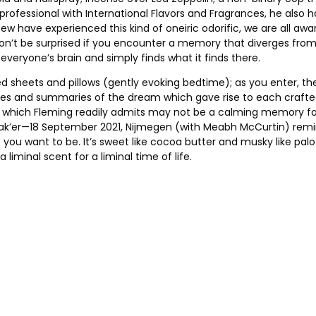
y professional with International Flavors and Fragrances, he al
few have experienced this kind of oneiric odorific, we are all a
Don’t be surprised if you encounter a memory that diverges from
everyone’s brain and simply finds what it finds there.
 sheets and pillows (gently evoking bedtime); as you enter, the 
 titles and summaries of the dream which gave rise to each craf
, which Fleming readily admits may not be a calming memory for 
ak’er—18 September 2021, Nijmegen (with Meabh McCurtin) remind
 you want to be. It’s sweet like cocoa butter and musky like pal
liminal scent for a liminal time of life.