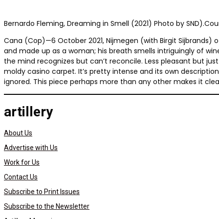
Bernardo Fleming, Dreaming in Smell (2021) Photo by SND).Court
Cana (Cop)—6 October 2021, Nijmegen (with Birgit Sijbrands) of
and made up as a woman; his breath smells intriguingly of win
the mind recognizes but can’t reconcile. Less pleasant but ju
moldy casino carpet. It’s pretty intense and its own description
ignored. This piece perhaps more than any other makes it clear t
artillery
About Us
Advertise with Us
Work for Us
Contact Us
Subscribe to Print Issues
Subscribe to the Newsletter