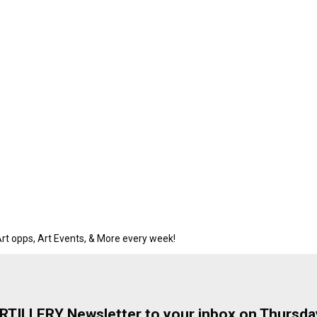
rt opps, Art Events, & More every week!
ARTILLERY Newsletter to your inbox on Thursda