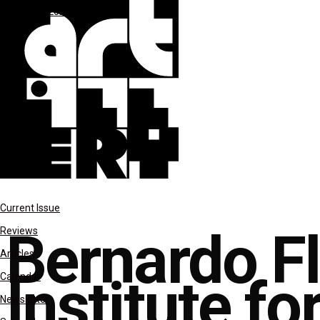
JAN-FEB 2022
reviews
Current Issue
Bernardo F
Reviews
Articles
Institute fo
Calendar
Newsletter