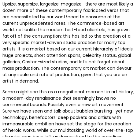
Upsize, supersize, largesize, megasize—there are most likely a
dozen more of these contemporarily fabricated verbs that
are necessitated by our want/need to consume at the
current unprecedented rates. The commerce-based art
world, not unlike the modern fast-food clientele, has grown
fat off of the consumption; this has led to the creation of a
very specific market-driven studio practice for many top
artists. It is a market based on our current hierarchy of ideals:
huge projects, short attention spans, celebrity status, global
galleries, Costco-sized studios, and let’s not forget about
mass production. The contemporary art market can devour
at any scale and rate of production, given that you are an
artist in demand.
Some might see this as a magnificent moment in art history,
a modern-day renaissance that seemingly knows no
commercial bounds. Possibly even a new art movement.
Sure we have seen and talk about bubbles bursting—yet new
technology, benefactors’ deep pockets and artists with
immeasurable ambition have set the stage for the creation
of heroic works. While our multitasking world of over-the-top
stimulus may have left us desensitized to the grandiose,