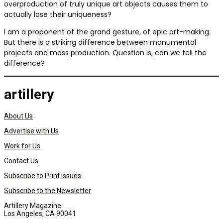
overproduction of truly unique art objects causes them to
actually lose their uniqueness?
I am a proponent of the grand gesture, of epic art-making.
But there is a striking difference between monumental
projects and mass production. Question is, can we tell the
difference?
artillery
About Us
Advertise with Us
Work for Us
Contact Us
Subscribe to Print Issues
Subscribe to the Newsletter
Artillery Magazine
Los Angeles, CA 90041