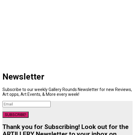
Newsletter
Subscribe to our weekly Gallery Rounds Newsletter for new Reviews,
Art opps, Art Events, & More every week!
SUBSCRIBE!
Thank you for Subscribing! Look out for the
ARTILLERY Newsletter to your inbox on