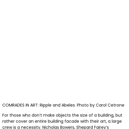
COMRADES IN ART: Ripple and Abeles. Photo by Carol Cetrone
For those who don’t make objects the size of a building, but
rather cover an entire building facade with their art, a large
crew is a necessity. Nicholas Bowers, Shepard Fairey’s