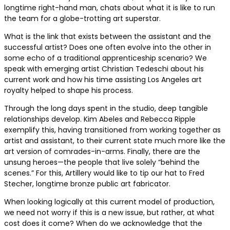
longtime right-hand man, chats about what it is like to run
the team for a globe-trotting art superstar.
What is the link that exists between the assistant and the
successful artist? Does one often evolve into the other in
some echo of a traditional apprenticeship scenario? We
speak with emerging artist Christian Tedeschi about his
current work and how his time assisting Los Angeles art
royalty helped to shape his process.
Through the long days spent in the studio, deep tangible
relationships develop. Kim Abeles and Rebecca Ripple
exemplify this, having transitioned from working together as
artist and assistant, to their current state much more like the
art version of comrades-in-arms. Finally, there are the
unsung heroes—the people that live solely “behind the
scenes.” For this, Artillery would like to tip our hat to Fred
Stecher, longtime bronze public art fabricator.
When looking logically at this current model of production,
we need not worry if this is a new issue, but rather, at what
cost does it come? When do we acknowledge that the