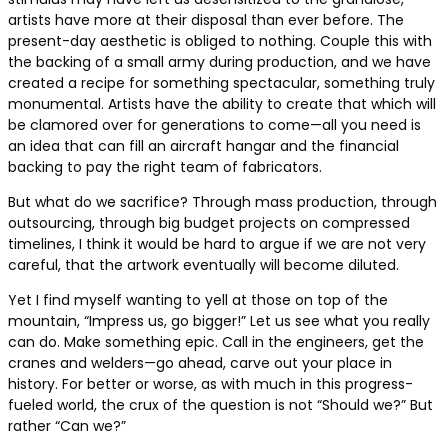
artists have more at their disposal than ever before. The
present-day aesthetic is obliged to nothing. Couple this with
the backing of a small army during production, and we have
created a recipe for something spectacular, something truly
monumental. Artists have the ability to create that which will
be clamored over for generations to come—all you need is
an idea that can fill an aircraft hangar and the financial
backing to pay the right team of fabricators.
But what do we sacrifice? Through mass production, through
outsourcing, through big budget projects on compressed
timelines, I think it would be hard to argue if we are not very
careful, that the artwork eventually will become diluted.
Yet I find myself wanting to yell at those on top of the
mountain, “Impress us, go bigger!” Let us see what you really
can do. Make something epic. Call in the engineers, get the
cranes and welders—go ahead, carve out your place in
history. For better or worse, as with much in this progress-
fueled world, the crux of the question is not “Should we?” But
rather “Can we?”