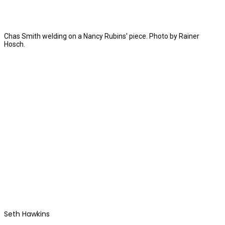
Chas Smith welding on a Nancy Rubins' piece. Photo by Rainer
Hosch.
Seth Hawkins