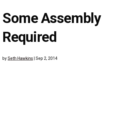
Some Assembly
Required
by
Seth Hawkins
|
Sep 2, 2014