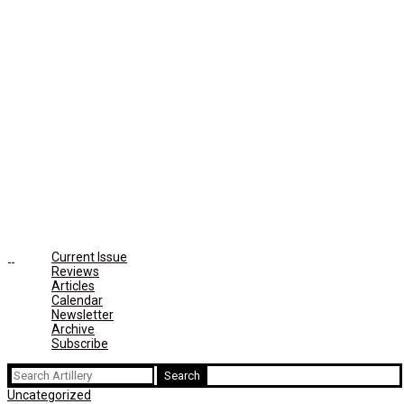
Current Issue
Reviews
Articles
Calendar
Newsletter
Archive
Subscribe
Search
for:
Uncategorized