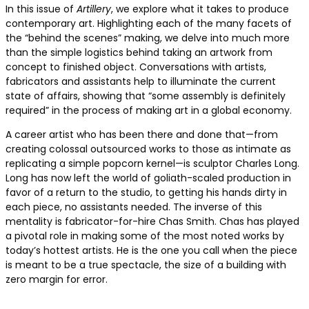
In this issue of
Artillery
, we explore what it takes to produce
contemporary art. Highlighting each of the many facets of
the “behind the scenes” making, we delve into much more
than the simple logistics behind taking an artwork from
concept to finished object. Conversations with artists,
fabricators and assistants help to illuminate the current
state of affairs, showing that “some assembly is definitely
required” in the process of making art in a global economy.
A career artist who has been there and done that—from
creating colossal outsourced works to those as intimate as
replicating a simple popcorn kernel—is sculptor Charles Long.
Long has now left the world of goliath-scaled production in
favor of a return to the studio, to getting his hands dirty in
each piece, no assistants needed. The inverse of this
mentality is fabricator-for-hire Chas Smith. Chas has played
a pivotal role in making some of the most noted works by
today’s hottest artists. He is the one you call when the piece
is meant to be a true spectacle, the size of a building with
zero margin for error.