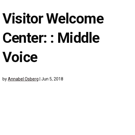
Visitor Welcome
Center: : Middle
Voice
by
Annabel Osberg
|
Jun 5, 2018