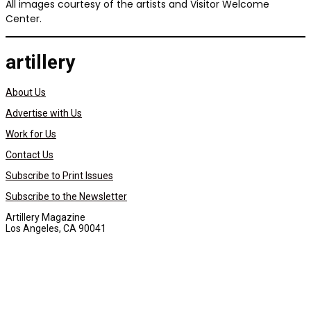
All images courtesy of the artists and Visitor Welcome
Center.
artillery
About Us
Advertise with Us
Work for Us
Contact Us
Subscribe to Print Issues
Subscribe to the Newsletter
Artillery Magazine
Los Angeles, CA 90041