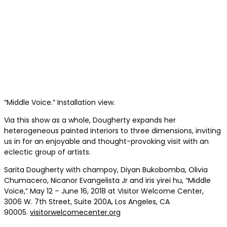
“Middle Voice.” Installation view.
Via this show as a whole, Dougherty expands her
heterogeneous painted interiors to three dimensions, inviting
us in for an enjoyable and thought-provoking visit with an
eclectic group of artists.
Sarita Dougherty with champoy, Diyan Bukobomba, Olivia
Chumacero, Nicanor Evangelista Jr and iris yirei hu, “Middle
Voice,” May 12 – June 16, 2018 at Visitor Welcome Center,
3006 W. 7th Street, Suite 200A, Los Angeles, CA
90005.
visitorwelcomecenter.org