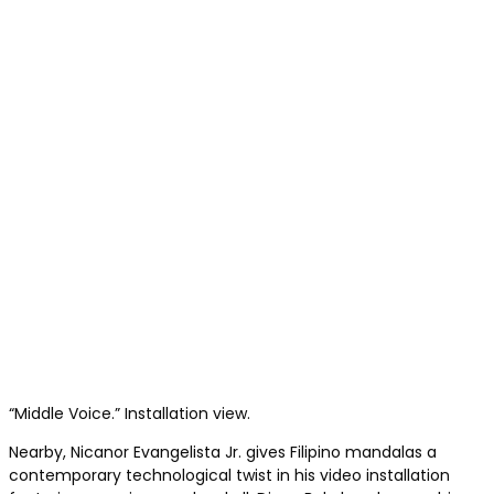
“Middle Voice.” Installation view.
Nearby, Nicanor Evangelista Jr. gives Filipino mandalas a
contemporary technological twist in his video installation