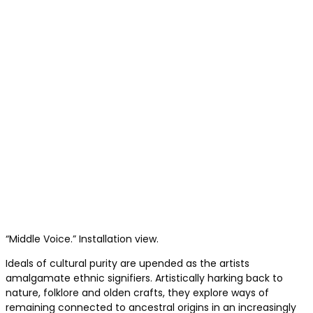
“Middle Voice.” Installation view.
Ideals of cultural purity are upended as the artists
amalgamate ethnic signifiers. Artistically harking back to
nature, folklore and olden crafts, they explore ways of
remaining connected to ancestral origins in an increasingly