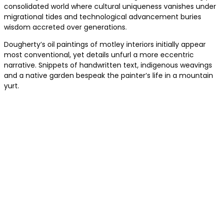
consolidated world where cultural uniqueness vanishes under
migrational tides and technological advancement buries
wisdom accreted over generations.
Dougherty’s oil paintings of motley interiors initially appear
most conventional, yet details unfurl a more eccentric
narrative. Snippets of handwritten text, indigenous weavings
and a native garden bespeak the painter’s life in a mountain
yurt.