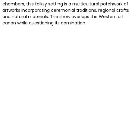
chambers, this folksy setting is a multicultural patchwork of
artworks incorporating ceremonial traditions, regional crafts
and natural materials. The show overlaps the Western art
canon while questioning its domination.