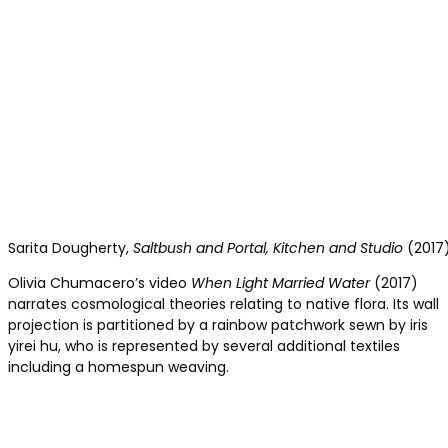
Sarita Dougherty,
Saltbush and Portal, Kitchen and Studio
(2017)
Olivia Chumacero’s video
When Light Married Water
(2017)
narrates cosmological theories relating to native flora. Its wall
projection is partitioned by a rainbow patchwork sewn by iris
yirei hu, who is represented by several additional textiles
including a homespun weaving.