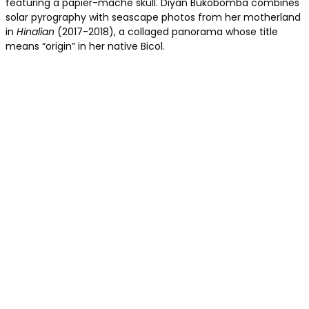
featuring a papier-mache skull. Diyan Bukobomba combines
solar pyrography with seascape photos from her motherland
in
Hinalian
(2017-2018), a collaged panorama whose title
means “origin” in her native Bicol.