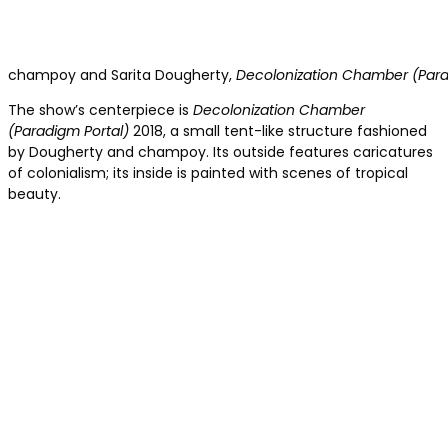
champoy and Sarita Dougherty,
Decolonization Chamber (Para
The show’s centerpiece is
Decolonization Chamber
(Paradigm Portal)
2018, a small tent-like structure fashioned
by Dougherty and champoy. Its outside features caricatures
of colonialism; its inside is painted with scenes of tropical
beauty.