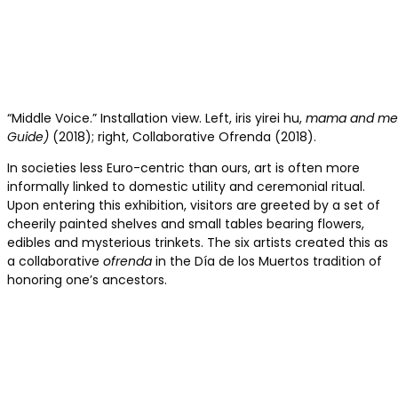
“Middle Voice.” Installation view. Left, iris yirei hu,
mama and me in
Guide)
(2018); right, Collaborative Ofrenda (2018).
In societies less Euro-centric than ours, art is often more
informally linked to domestic utility and ceremonial ritual.
Upon entering this exhibition, visitors are greeted by a set of
cheerily painted shelves and small tables bearing flowers,
edibles and mysterious trinkets. The six artists created this as
a collaborative
ofrenda
in the Día de los Muertos tradition of
honoring one’s ancestors.