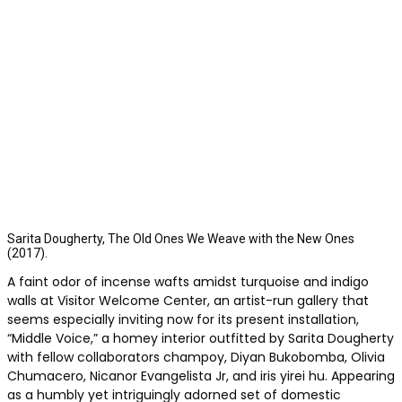
Sarita Dougherty, The Old Ones We Weave with the New Ones
(2017).
A faint odor of incense wafts amidst turquoise and indigo
walls at Visitor Welcome Center, an artist-run gallery that
seems especially inviting now for its present installation,
“Middle Voice,” a homey interior outfitted by Sarita Dougherty
with fellow collaborators champoy, Diyan Bukobomba, Olivia
Chumacero, Nicanor Evangelista Jr, and iris yirei hu. Appearing
as a humbly yet intriguingly adorned set of domestic