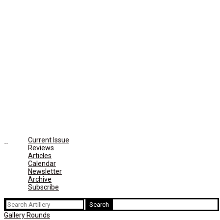
Current Issue
Reviews
Articles
Calendar
Newsletter
Archive
Subscribe
Search
for:
Gallery Rounds