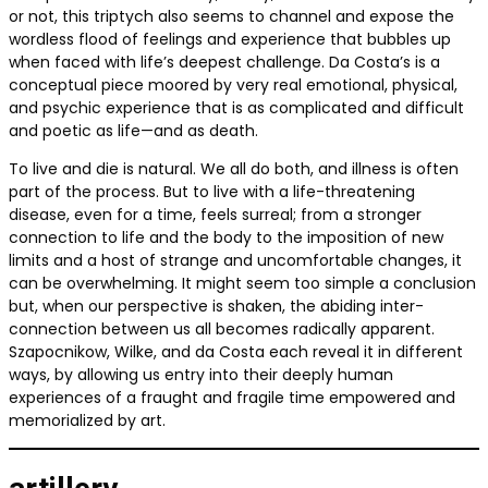
or not, this triptych also seems to channel and expose the
wordless flood of feelings and experience that bubbles up
when faced with life’s deepest challenge. Da Costa’s is a
conceptual piece moored by very real emotional, physical,
and psychic experience that is as complicated and difficult
and poetic as life—and as death.
To live and die is natural. We all do both, and illness is often
part of the process. But to live with a life-threatening
disease, even for a time, feels surreal; from a stronger
connection to life and the body to the imposition of new
limits and a host of strange and uncomfortable changes, it
can be overwhelming. It might seem too simple a conclusion
but, when our perspective is shaken, the abiding inter-
connection between us all becomes radically apparent.
Szapocnikow, Wilke, and da Costa each reveal it in different
ways, by allowing us entry into their deeply human
experiences of a fraught and fragile time empowered and
memorialized by art.