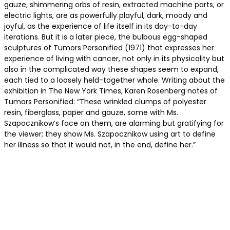
gauze, shimmering orbs of resin, extracted machine parts, or
electric lights, are as powerfully playful, dark, moody and
joyful, as the experience of life itself in its day-to-day
iterations. But it is a later piece, the bulbous egg-shaped
sculptures of Tumors Personified (1971) that expresses her
experience of living with cancer, not only in its physicality but
also in the complicated way these shapes seem to expand,
each tied to a loosely held-together whole. Writing about the
exhibition in The New York Times, Karen Rosenberg notes of
Tumors Personified: “These wrinkled clumps of polyester
resin, fiberglass, paper and gauze, some with Ms.
Szapocznikow’s face on them, are alarming but gratifying for
the viewer; they show Ms. Szapocznikow using art to define
her illness so that it would not, in the end, define her.”