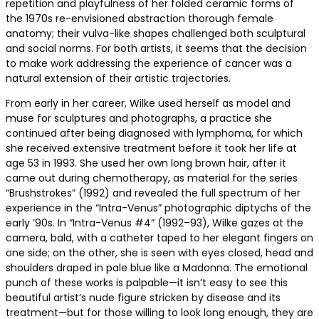
repetition and playfulness of her folded ceramic forms of
the 1970s re-envisioned abstraction thorough female
anatomy; their vulva-like shapes challenged both sculptural
and social norms. For both artists, it seems that the decision
to make work addressing the experience of cancer was a
natural extension of their artistic trajectories.
From early in her career, Wilke used herself as model and
muse for sculptures and photographs, a practice she
continued after being diagnosed with lymphoma, for which
she received extensive treatment before it took her life at
age 53 in 1993. She used her own long brown hair, after it
came out during chemotherapy, as material for the series
“Brushstrokes” (1992) and revealed the full spectrum of her
experience in the “Intra-Venus” photographic diptychs of the
early ’90s. In “Intra-Venus #4” (1992–93), Wilke gazes at the
camera, bald, with a catheter taped to her elegant fingers on
one side; on the other, she is seen with eyes closed, head and
shoulders draped in pale blue like a Madonna. The emotional
punch of these works is palpable—it isn’t easy to see this
beautiful artist’s nude figure stricken by disease and its
treatment—but for those willing to look long enough, they are