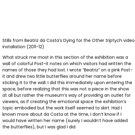
Stills from Beatriz da Costa’s Dying for the Other triptych video
installation (2011-12)
What struck me most in this section of the exhibition was a
wall of colorful Post-it notes on which visitors had written the
names of those they had lost. I wrote “Beatriz” on a pink Post-
it and drew two little butterflies around her name before
sticking it to the wall. I did this immediately upon entering the
space, before realizing that this was not a piece in the show
at all but rather the museum’s way of providing an outlet for
viewers, as if creating the emotional space the exhibition’s
topic embodied but the work itself seemed to skirt. Had I
known more about da Costa at the time, I don’t know if I
would have written her name (surely I wouldn’t have added
the butterflies), but I was glad I did.