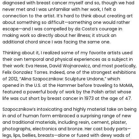
diagnosed with breast cancer myself and so, though we had
never met and I was unfamiliar with her work, I felt a
connection to the artist. It’s hard to think about creating art
about something so difficult—something one would rather
escape—and I was compelled by da Costa’s courage in
making work so directly about her illness; it struck an
additional chord since I was facing the same one.
Thinking about it, I realized some of my favorite artists used
their own temporal and physical experiences as a subject in
their work: Eva Hesse, David Wojnarowicz, and most poetically,
Felix Gonzalez Torres. Indeed, one of the strongest exhibitions
of 2012, “Alina Szapocznikow: Sculpture Undone,” which
opened in the U.S. at the Hammer before traveling to MoMA,
featured a powerful body of work by the Polish artist whose
life was cut short by breast cancer in 1973 at the age of 47.
Szapocznikow’s intoxicating and highly material take on being
in and of human form embraced a surprising range of new
and traditional materials, including resin, cement, plaster,
photographs, electronics and bronze. Her cast body parts—
legs, lips, bellies, breasts—alone or fused with dewy wads of