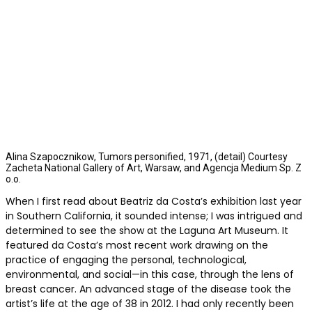
Alina Szapocznikow, Tumors personified, 1971, (detail) Courtesy
Zacheta National Gallery of Art, Warsaw, and Agencja Medium Sp. Z
o.o.
When I first read about Beatriz da Costa’s exhibition last year
in Southern California, it sounded intense; I was intrigued and
determined to see the show at the Laguna Art Museum. It
featured da Costa’s most recent work drawing on the
practice of engaging the personal, technological,
environmental, and social—in this case, through the lens of
breast cancer. An advanced stage of the disease took the
artist’s life at the age of 38 in 2012. I had only recently been