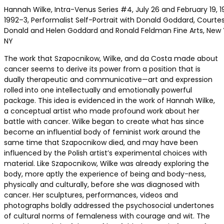
Hannah Wilke, Intra-Venus Series #4, July 26 and February 19, 1
1992–3, Performalist Self-Portrait with Donald Goddard, Courte
Donald and Helen Goddard and Ronald Feldman Fine Arts, New 
NY
The work that Szapocnikow, Wilke, and da Costa made about
cancer seems to derive its power from a position that is
dually therapeutic and communicative—art and expression
rolled into one intellectually and emotionally powerful
package. This idea is evidenced in the work of Hannah Wilke,
a conceptual artist who made profound work about her
battle with cancer. Wilke began to create what has since
become an influential body of feminist work around the
same time that Szapocnikow died, and may have been
influenced by the Polish artist’s experimental choices with
material. Like Szapocnikow, Wilke was already exploring the
body, more aptly the experience of being and body-ness,
physically and culturally, before she was diagnosed with
cancer. Her sculptures, performances, videos and
photographs boldly addressed the psychosocial undertones
of cultural norms of femaleness with courage and wit. The