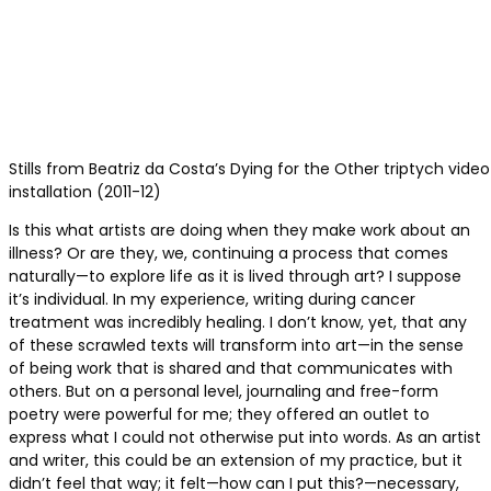
Stills from Beatriz da Costa’s Dying for the Other triptych video
installation (2011-12)
Is this what artists are doing when they make work about an
illness? Or are they, we, continuing a process that comes
naturally—to explore life as it is lived through art? I suppose
it’s individual. In my experience, writing during cancer
treatment was incredibly healing. I don’t know, yet, that any
of these scrawled texts will transform into art—in the sense
of being work that is shared and that communicates with
others. But on a personal level, journaling and free-form
poetry were powerful for me; they offered an outlet to
express what I could not otherwise put into words. As an artist
and writer, this could be an extension of my practice, but it
didn’t feel that way; it felt—how can I put this?—necessary,