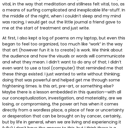
vital, in the way that meditation and stillness felt vital, too, as
a means of surfing complicated and inexplicable life-stuff. In
the middle of the night, when I couldn’t sleep and my mind
was racing, I would get out the little journal a friend gave to
me at the start of treatment and just write.
At first, I also kept a log of poems on my laptop, but even this
began to feel too organized, too much like “work” in the way
that art (however fun it is to create) is work. We think about
the audience and how the visuals or words will communicate
and what they mean. I didn’t want to do any of that; I didn’t
even want to use a tool (computer) that reminded me that
these things existed. I just wanted to write without thinking;
doing that was powerful and helped get me through some
frightening times. Is this art, pre-art, or something else?
Maybe there is a lesson embedded in this question—with all
our conceptualization, investigation, and materiality, are we
losing, or compromising, the power art has when it comes
directly from a wordless place, a place of fear or uncertainty
or desperation that can be brought on by cancer, certainly,
but by life in general, when we are living and experiencing it