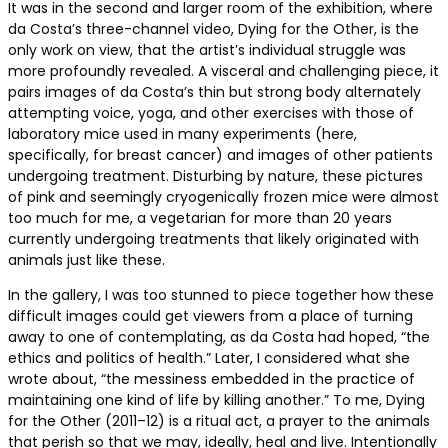
It was in the second and larger room of the exhibition, where
da Costa’s three-channel video, Dying for the Other, is the
only work on view, that the artist’s individual struggle was
more profoundly revealed. A visceral and challenging piece, it
pairs images of da Costa’s thin but strong body alternately
attempting voice, yoga, and other exercises with those of
laboratory mice used in many experiments (here,
specifically, for breast cancer) and images of other patients
undergoing treatment. Disturbing by nature, these pictures
of pink and seemingly cryogenically frozen mice were almost
too much for me, a vegetarian for more than 20 years
currently undergoing treatments that likely originated with
animals just like these.
In the gallery, I was too stunned to piece together how these
difficult images could get viewers from a place of turning
away to one of contemplating, as da Costa had hoped, “the
ethics and politics of health.” Later, I considered what she
wrote about, “the messiness embedded in the practice of
maintaining one kind of life by killing another.” To me, Dying
for the Other (2011–12) is a ritual act, a prayer to the animals
that perish so that we may, ideally, heal and live. Intentionally