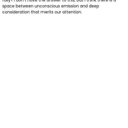
fully? I don’t have the answer to this, but I think there is a
space between unconscious emission and deep
consideration that merits our attention.