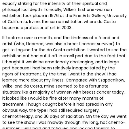
equally striking for the intensity of their spiritual and
philosophical depth. Ironically, Wilke’s first one-woman
exhibition took place in 1976 at the Fine Arts Gallery, University
of California, Irvine, the same institution where da Costa
became a professor of art in 2003.
It took me over a month, and the kindness of a friend and
artist (who, I learned, was also a breast cancer survivor) to
get to Laguna for the da Costa exhibition. I wanted to see the
exhibition but had put it off in small part due to the fact that
I thought it would be emotionally challenging, and in large
part because I had been relatively incapacitated by the
rigors of treatment. By the time I went to the show, I had
learned more about my illness. Compared with Szapocnikow,
Wilke, and da Costa, mine seemed to be a fortunate
situation; like a majority of women with breast cancer today,
it looked like I would be fine after many months of
treatment. Though caught before it had spread in any
obvious way, the type I had still required surgery,
chemotherapy, and 30 days of radiation. On the day we went
to see the show, I was midway through my long, hot chemo-
summer; I was bald and fatigued and looking forward to