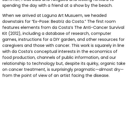
spending the day with a friend at a show by the beach.
When we arrived at Laguna Art Musuem, we headed
downstairs for “Ex-Pose: Beatriz da Costa.” The first room
features elements from da Costa’s The Anti-Cancer Survival
Kit (2012), including a database of research, computer
games, instructions for a DIY garden, and other resources for
caregivers and those with cancer. This work is squarely in line
with da Costa’s conceptual interests in the economics of
food production, channels of public information, and our
relationship to technology but, despite its quirky, organic take
on cancer treatment, is surprisingly pragmatic—almost dry—
from the point of view of an artist facing the disease.