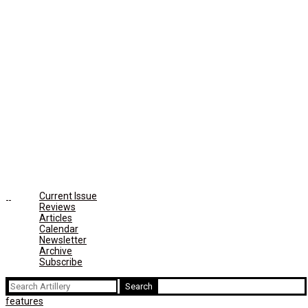
Current Issue
Reviews
Articles
Calendar
Newsletter
Archive
Subscribe
Search
for:
features