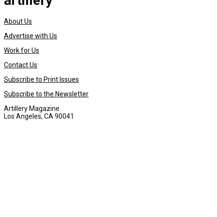
artillery
About Us
Advertise with Us
Work for Us
Contact Us
Subscribe to Print Issues
Subscribe to the Newsletter
Artillery Magazine
Los Angeles, CA 90041