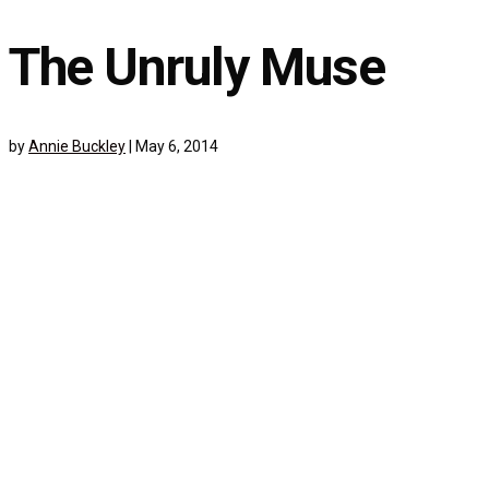
The Unruly Muse
by
Annie Buckley
|
May 6, 2014