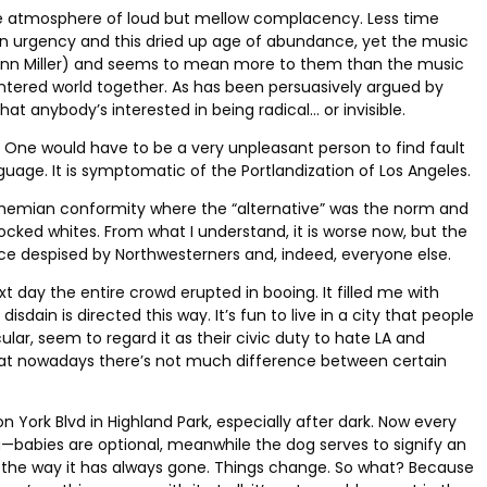
e atmosphere of loud but mellow complacency. Less time
n urgency and this dried up age of abundance, yet the music
o Glenn Miller) and seems to mean more to them than the music
plintered world together. As has been persuasively argued by
hat anybody’s interested in being radical… or invisible.
ews. One would have to be a very unpleasant person to find fault
anguage. It is symptomatic of the Portlandization of Los Angeles.
f bohemian conformity where the “alternative” was the norm and
ked whites. From what I understand, it is worse now, but the
nce despised by Northwesterners and, indeed, everyone else.
ay the entire crowd erupted in booing. It filled me with
ain is directed this way. It’s fun to live in a city that people
lar, seem to regard it as their civic duty to hate LA and
nd that nowadays there’s not much difference between certain
York Blvd in Highland Park, especially after dark. Now every
dog—babies are optional, meanwhile the dog serves to signify an
 the way it has always gone. Things change. So what? Because