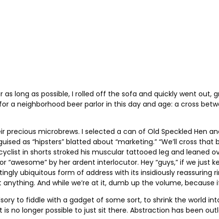
r as long as possible, I rolled off the sofa and quickly went out, gr
 for a neighborhood beer parlor in this day and age: a cross be
ir precious microbrews. I selected a can of Old Speckled Hen an
uised as “hipsters” blatted about “marketing.” “We’ll cross that 
a cyclist in shorts stroked his muscular tattooed leg and leaned
” or “awesome” by her ardent interlocutor. Hey “guys,” if we ju
ly ubiquitous form of address with its insidiously reassuring ri
nything. And while we’re at it, dumb up the volume, because if y
pulsory to fiddle with a gadget of some sort, to shrink the world 
t is no longer possible to just sit there. Abstraction has been o