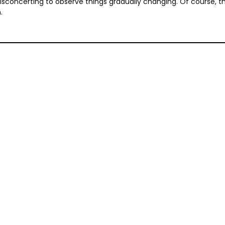
concerting to observe things gradually changing. Of course, there
.