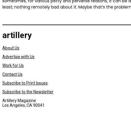
sometimes, for various petty and perverse reasons, it can be dis
least; nothing remotely bad about it. Maybe that’s the problem
artillery
About Us
Advertise with Us
Work for Us
Contact Us
Subscribe to Print Issues
Subscribe to the Newsletter
Artillery Magazine
Los Angeles, CA 90041