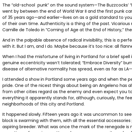
The “old-school punk” on the sound system—The Buzzcocks’ “
went by between the end of World War II and the first punk 
of 35 years ago—and earlier—lives on as a gold standard to you
of their own time. Authenticity is a thing of the past. Vicariou
Camille de Toledo in “Coming of Age at the End of History,” the o
And in the palpable absence of radical invisibility, this is a p
with it. But I am, and I do. Maybe because it’s too nice: all fla
When I had the misfortune of living in Portland for a brief sp
genuine eccentricity wasn’t tolerated; “Embrace Diversity” bu
disease of alternative normality has spread, even as far as LA
I attended a show in Portland some years ago and when the pe
pride. One of the nicest things about being an Angeleno has alwa
from other cities regard as the enemy and even expect you to ap
everything it apparently stands for, although, curiously, the f
neighborhoods of this city and Portland.
It happened slowly. Fifteen years ago it was uncommon to see a
block is swarming with them, with all the essential accessories 
aspiring breeder. What was once the mark of the renegade is 