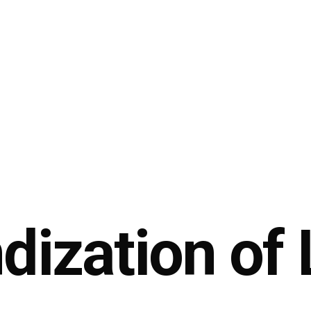
dization of