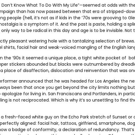
I Don’t Know What To Do With My Life”—seemed at odds with th
campaign than has now passed between that era of stripped-dow
ng people (hell, it’s not as if kids in the ’70s were grooving t
s nostalgia is a symptom of it. And the past is paste, holding a s
nly way to be radical in this day and age is to be invisible. Not t
erfectly pleasant watering hole with a tantalizing selection of br
nnel shirts, facial hair and weak-voiced mangling of the English l
ell in the ’90s it seemed a unique place, a tight white pocket o
mper stickers abounded but blacks were outnumbered by dreadloc
—a place of disaffection, dislocation and reinvention that was o
rformer announced that he was headed for Los Angeles the next d
ys been that once you get beyond the city limits nothing but disd
ologize for living in. San Franciscans and Portlanders, in particu
eeling is not reciprocated. Which is why it’s so unsettling to fi
 fresh-faced white guy on the Echo Park stretch of Sunset or on 
perfectly aligned: facial hair, tattoos, girlfriend, smartphone, 
now a badge of conformity, a declaration of redundancy. That’s