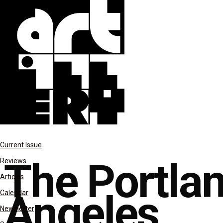
columns
Current Issue
The Portlan
Reviews
Articles
Angeles
Calendar
Newsletter