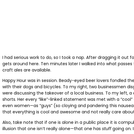
I had serious work to do, so I took a nap. After dragging it out fo
gets around here. Ten minutes later I walked into what passes
craft ales are available.
Happy Hour was in session. Beady-eyed beer lovers fondled the
with their dogs and bicycles. To my right, two businessmen disg
were discussing the takeover of a local business. To my left, 
shorts. Her every “like”-linked statement was met with a “cool
even women—as “guys” (so cloying and pandering this nauseating
that everything is cool and awesome and not really care about a
Also, take note that if one is alone in a public place it is com
illusion that one isn’t really alone—that one has
stuff
going on.
I