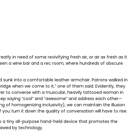
eatly in need of some revivifying fresh air, or air as fresh as it
tween a wine bar and a rec room, where hundreds of obscure
d sunk into a comfortable leather armchair. Patrons walked in
bridge when we come to it,” one of them said. Evidently, they
 over to converse with a muscular, heavily tattooed woman in
st keep saying “cool” and “awesome” and address each other—
ng of homogenizing inclusivity), we can maintain the illusion
ou turn it down the quality of conversation will have to rise.
into a tiny all-purpose hand-held device that promotes the
utlawed by technology.