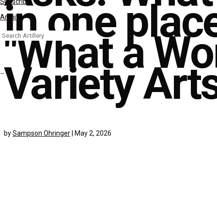
in one plac
Subscribe
Archive
"What a Won
Search
for:
Variety Art
by
Sampson Ohringer
|
May 2, 2026