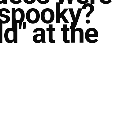
 spooky?
d" at the