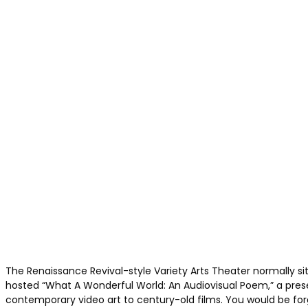
The Renaissance Revival-style Variety Arts Theater normally si
hosted “What A Wonderful World: An Audiovisual Poem,” a pres
contemporary video art to century-old films. You would be forgiv