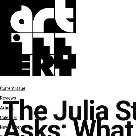
features
Uncategorized
Current Issue
The Julia 
Reviews
Articles
Asks: What 
Calendar
Newsletter