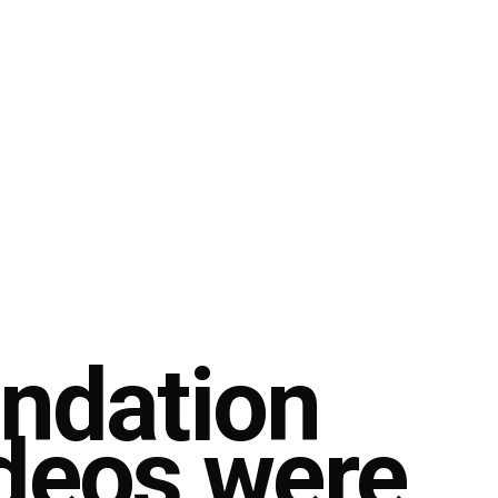
undation
ideos were