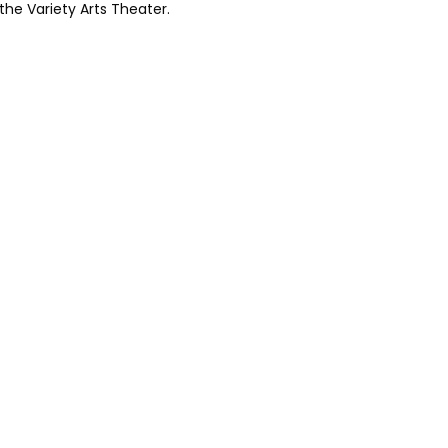
 the Variety Arts Theater.