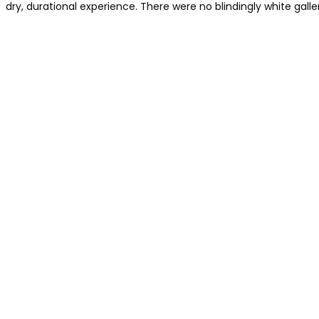
dry, durational experience. There were no blindingly white galleri