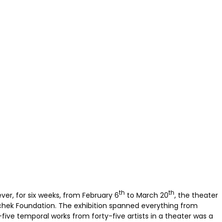
th
th
er, for six weeks, from February 6
to March 20
, the theater
schek Foundation. The exhibition spanned everything from
-five temporal works from forty-five artists in a theater was a