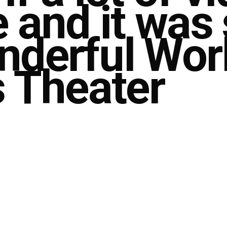
e and it was
derful Worl
s Theater