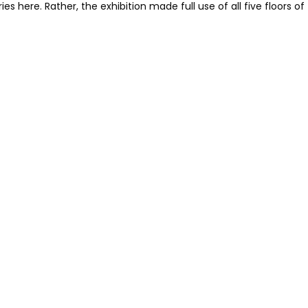
es here. Rather, the exhibition made full use of all five floors of