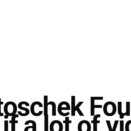
Stoschek Fo
if a lot of v