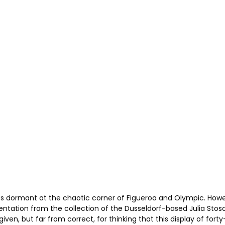
ts dormant at the chaotic corner of Figueroa and Olympic. Howev
entation from the collection of the Dusseldorf-based Julia Sto
en, but far from correct, for thinking that this display of forty