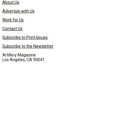
About Us
Advertise with Us
Work for Us
Contact Us
Subscribe to Print Issues
Subscribe to the Newsletter
Artillery Magazine
Los Angeles, CA 90041