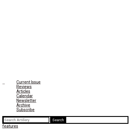
Current Issue
Reviews
Articles
Calendar
Newsletter
Archive
Subscribe
Search
for:
features