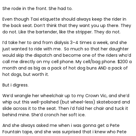
She rode in the front. She had to.
Even though Taxi etiquette should always keep the rider in
the back seat. Don’t think that they want you up there. They
do not. Like the bartender, like the stripper. They do not.
I’d take her to and from dialysis 3–4 times a week, and she
just wanted to ride with me.
So much so that her daughter
would skip the dispatch and become one of the riders who’d
call me directly on my cell phone. My cell/bag phone. $200 a
month and as big as a pack of hot dog buns AND a pack of
hot dogs, but worth it.
But i digress.
We’d wrangle her wheelchair up to my Crown Vic, and she’d
whip out this well-polished (but wheel-less) skateboard and
slide across it to the seat. Then i’d fold her chair and tuck it
behind mine. She’d cronch her soft ice.
And she always asked me when i was gonna get a Pete
Fountain tape, and she was surprised that i knew who Pete