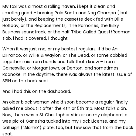
My taxi was almost a rolling haven, i kept it clean and
smelling good – burning Palo Santo and Nag Champa ( but
just barely), and keeping the cassette deck fed with Billie
Holliday, or the Replacements,
The Ramones, the Risky
Business soundtrack, or the half Tribe Called Quest/Redman
slab. i had it covered, i thought.
When it was just me, or my bestest regulars, it’d be Ani
DiFranco, or Willie & Waylon, or The Dead, or some cobbled
together mix from bands and folk that i knew – from
Gainesville, or Morgantown, or Denton, and sometimes
Roanoke. In the daytime, there was always the latest issue of
SPIN on the back seat.
And i had this on the dashboard.
An older black woman who’d soon become a regular finally
asked me about it after the 4th or 5th trip. Most folks didn.
Now, there was a St Christopher sticker on my clapboard, a
wee pic of Ganesha tucked into my Hack License, and my
call sign (“Alamo”) plate, too, but few saw that from the back
seat.