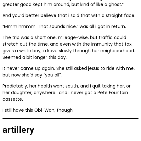
greater good kept him around, but kind of like a ghost.”
And you’d better believe that i said that with a straight face.
“Mmm hmmm. That sounds nice.” was all i got in return.
The trip was a short one, mileage-wise, but traffic could
stretch out the time, and even with the immunity that taxi
gives a white boy, i drove slowly through her neighbourhood.
Seemed a bit longer this day.
It never came up again. She still asked jesus to ride with me,
but now she’d say “you all”.
Predictably, her health went south, and i quit taking her, or
her daughter, anywhere.
and i never got a Pete Fountain
cassette.
I still have this Obi-Wan, though.
artillery