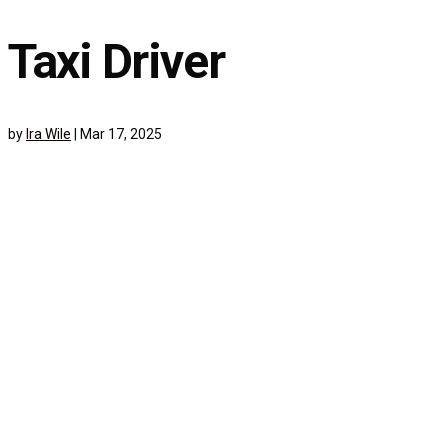
Taxi Driver
by
Ira Wile
|
Mar 17, 2025