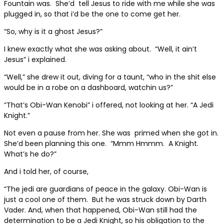
Fountain was.
She’d
tell Jesus to ride with me while she was
plugged in, so that i’d be the one to come get her.
“So, why is it a ghost Jesus?”
I knew exactly what she was asking about.
“Well, it ain’t
Jesus” i explained.
“Well,” she drew it out, diving for a taunt, “who in the shit else
would be in a robe on a dashboard, watchin us?”
“That’s Obi-Wan Kenobi” i offered, not looking at her. “A Jedi
Knight.”
Not even a pause from her. She was
primed when she got in.
She’d been planning this one.
“Mmm Hmmm.
A Knight.
What’s he do?”
And i told her, of course,
“The jedi are guardians of peace in the galaxy. Obi-Wan is
just a cool one of them.
But he was struck down by Darth
Vader. And, when that happened, Obi-Wan still had the
determination to be a Jedi Knight, so his obligation to the