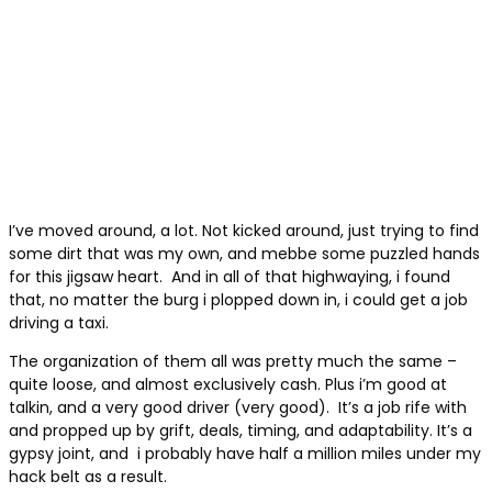
I’ve moved around, a lot. Not kicked around, just trying to find
some dirt that was my own, and mebbe some puzzled hands
for this jigsaw heart.
And in all of that highwaying, i found
that, no matter the burg i plopped down in, i could get a job
driving a taxi.
The organization of them all was pretty much the same –
quite loose, and almost exclusively cash. Plus i’m good at
talkin, and a very good driver (very good).
It’s a job rife with
and propped up by grift, deals, timing, and adaptability. It’s a
gypsy joint, and
i probably have half a million miles under my
hack belt as a result.