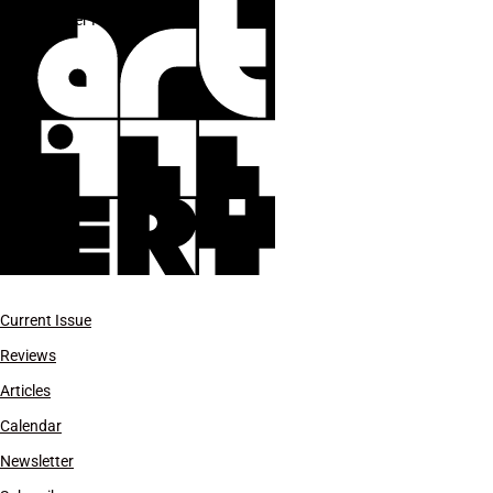
Xavier Hufkens
Current Issue
Reviews
Articles
Calendar
Newsletter