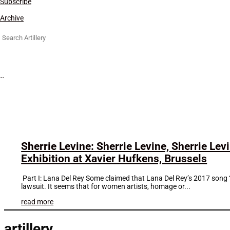
Subscribe
Archive
Search
for:
Sherrie Levine: Sherrie Levine, Sherrie Lev
Exhibition at Xavier Hufkens, Brussels
Part I: Lana Del Rey Some claimed that Lana Del Rey’s 2017 song “
lawsuit. It seems that for women artists, homage or...
read more
artillery