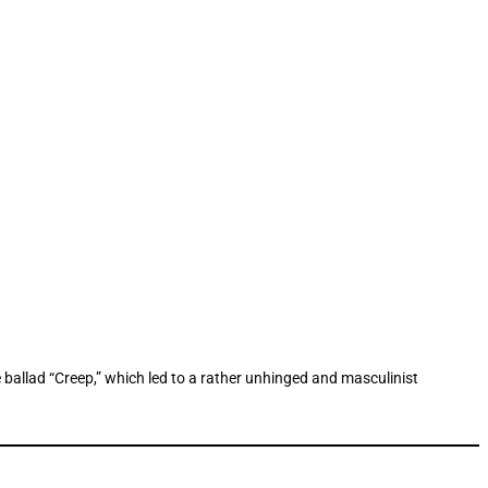
 ballad “Creep,” which led to a rather unhinged and masculinist