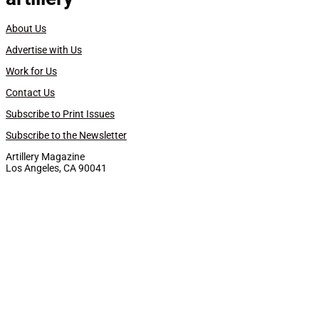
About Us
Advertise with Us
Work for Us
Contact Us
Subscribe to Print Issues
Subscribe to the Newsletter
Artillery Magazine
Los Angeles, CA 90041