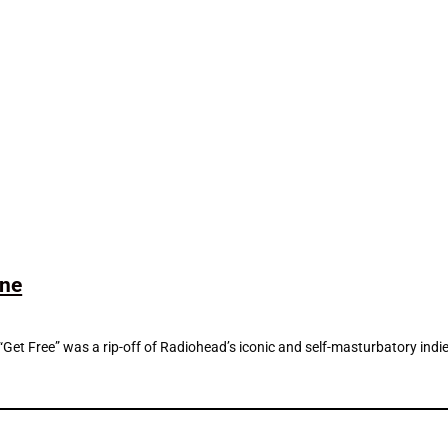
ine
Get Free” was a rip-off of Radiohead’s iconic and self-masturbatory indie