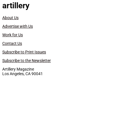
artillery
About Us
Advertise with Us
Work for Us
Contact Us
Subscribe to Print Issues
Subscribe to the Newsletter
Artillery Magazine
Los Angeles, CA 90041