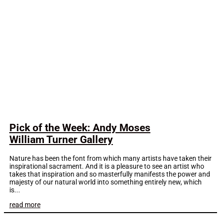
Pick of the Week: Andy Moses
William Turner Gallery
Nature has been the font from which many artists have taken their
inspirational sacrament. And it is a pleasure to see an artist who
takes that inspiration and so masterfully manifests the power and
majesty of our natural world into something entirely new, which
is...
read more