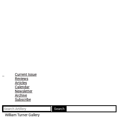
Current Issue
Reviews
Articles
Calendar
Newsletter
Archive
Subscribe
Search
for:
William Turner Gallery