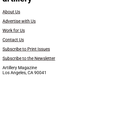
About Us
Advertise with Us
Work for Us
Contact Us
Subscribe to Print Issues
Subscribe to the Newsletter
Artillery Magazine
Los Angeles, CA 90041