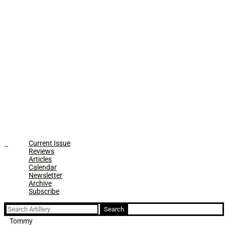
Current Issue
Reviews
Articles
Calendar
Newsletter
Archive
Subscribe
Search
for:
Tommy