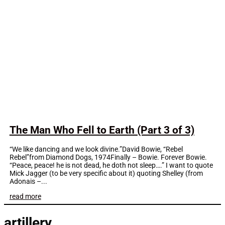
The Man Who Fell to Earth (Part 3 of 3)
“We like dancing and we look divine.”David Bowie, “Rebel
Rebel”from Diamond Dogs, 1974Finally – Bowie. Forever Bowie.
“Peace, peace! he is not dead, he doth not sleep….” I want to quote
Mick Jagger (to be very specific about it) quoting Shelley (from
Adonais –...
read more
artillery