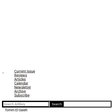
Current Issue
Reviews
Articles
Calendar
Newsletter
Archive
Subscribe
Search
for:
Tomm El-Saieh