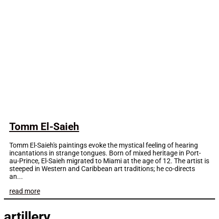
Tomm El-Saieh
Tomm El-Saieh's paintings evoke the mystical feeling of hearing
incantations in strange tongues. Born of mixed heritage in Port-
au-Prince, El-Saieh migrated to Miami at the age of 12. The artist is
steeped in Western and Caribbean art traditions; he co-directs
an...
read more
artillery