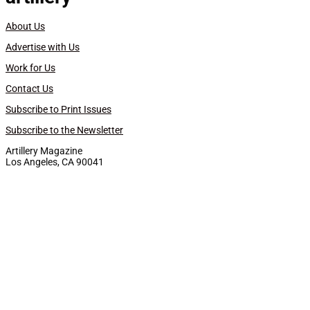
About Us
Advertise with Us
Work for Us
Contact Us
Subscribe to Print Issues
Subscribe to the Newsletter
Artillery Magazine
Los Angeles, CA 90041