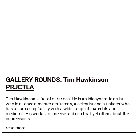
GALLERY ROUNDS: Tim Hawkinson
PRJCTLA
Tim Hawkinson is full of surprises. He is an idiosyncratic artist
who is at once a master craftsman, a scientist and a tinkerer who
has an amazing facility with a wide range of materials and
mediums. His works are precise and cerebral, yet often about the
imprecisions...
read more