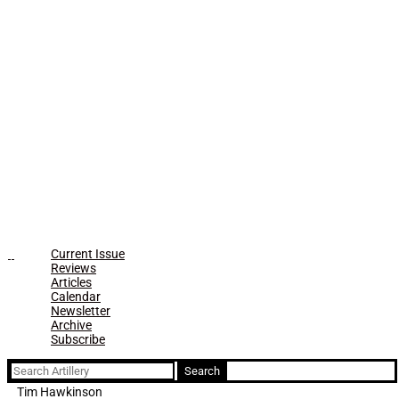
Current Issue
Reviews
Articles
Calendar
Newsletter
Archive
Subscribe
Search
for:
Tim Hawkinson