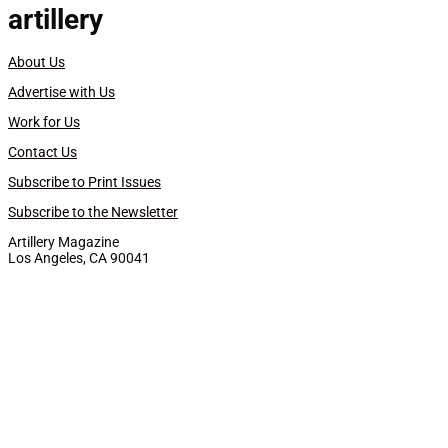
artillery
About Us
Advertise with Us
Work for Us
Contact Us
Subscribe to Print Issues
Subscribe to the Newsletter
Artillery Magazine
Los Angeles, CA 90041