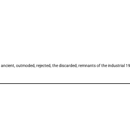
ncient, outmoded, rejected, the discarded; remnants of the industrial 19th