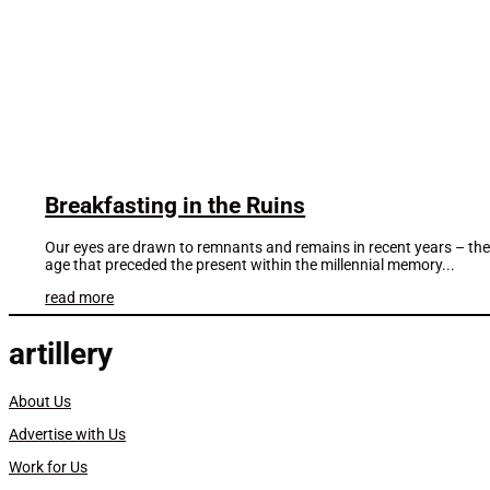
Breakfasting in the Ruins
Our eyes are drawn to remnants and remains in recent years – the a
age that preceded the present within the millennial memory...
read more
artillery
About Us
Advertise with Us
Work for Us