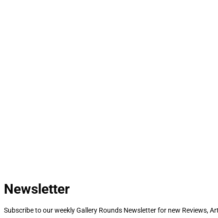
Newsletter
Subscribe to our weekly Gallery Rounds Newsletter for new Reviews, Art