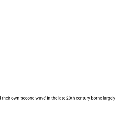
ad their own ‘second wave’ in the late 20th century borne largely