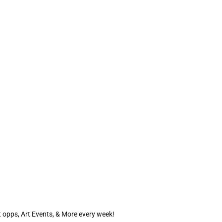
 opps, Art Events, & More every week!