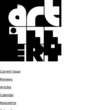
The Good Luck Gallery
Current Issue
Reviews
Articles
Calendar
Newsletter