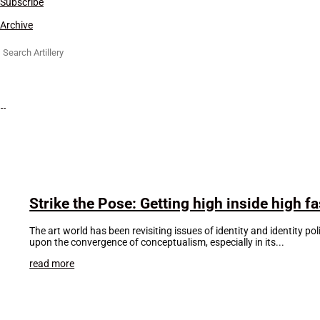
Subscribe
Archive
Search
for:
Strike the Pose: Getting high inside high f
The art world has been revisiting issues of identity and identity po
upon the convergence of conceptualism, especially in its...
read more