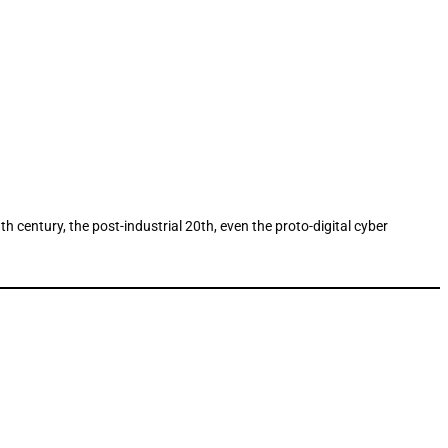
 century, the post-industrial 20th, even the proto-digital cyber