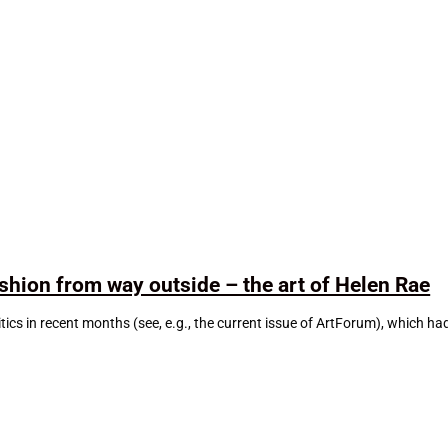
ashion from way outside – the art of Helen Rae
litics in recent months (see, e.g., the current issue of ArtForum), which h