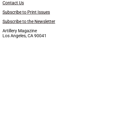
Contact Us
Subscribe to Print Issues
Subscribe to the Newsletter
Artillery Magazine
Los Angeles, CA 90041