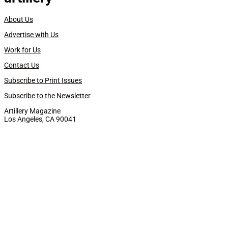
About Us
Advertise with Us
Work for Us
Contact Us
Subscribe to Print Issues
Subscribe to the Newsletter
Artillery Magazine
Los Angeles, CA 90041