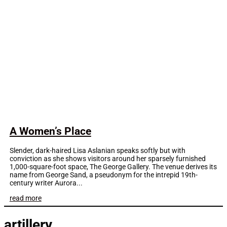
A Women’s Place
Slender, dark-haired Lisa Aslanian speaks softly but with
conviction as she shows visitors around her sparsely furnished
1,000-square-foot space, The George Gallery. The venue derives its
name from George Sand, a pseudonym for the intrepid 19th-
century writer Aurora...
read more
artillery