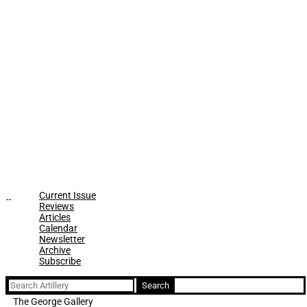
Current Issue
Reviews
Articles
Calendar
Newsletter
Archive
Subscribe
Search
for:
The George Gallery