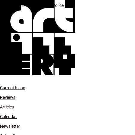
Team America: World Police
Current Issue
Reviews
Articles
Calendar
Newsletter