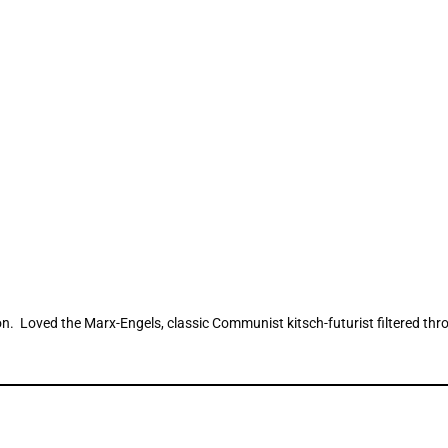
on. Loved the Marx-Engels, classic Communist kitsch-futurist filtered thr