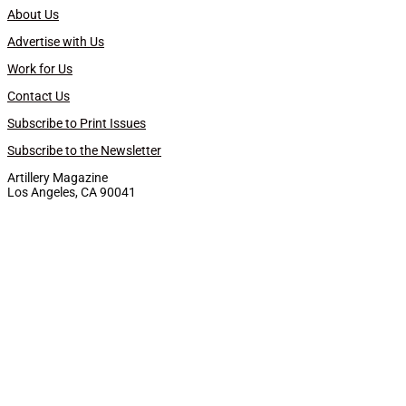
About Us
Advertise with Us
Work for Us
Contact Us
Subscribe to Print Issues
Subscribe to the Newsletter
Artillery Magazine
Los Angeles, CA 90041