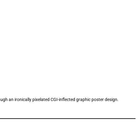
ough an ironically pixelated CGI-inflected graphic poster design.