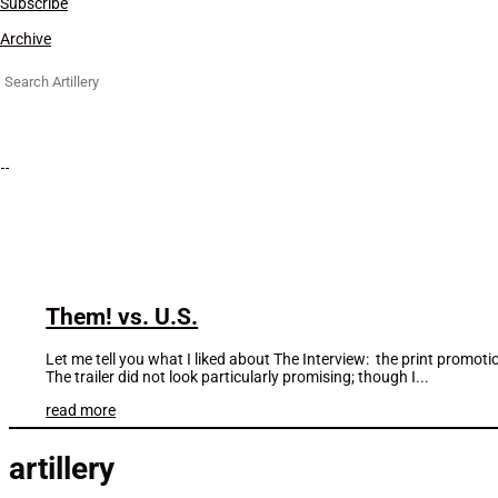
Subscribe
Archive
Search
for:
Them! vs. U.S.
Let me tell you what I liked about The Interview: the print promoti
The trailer did not look particularly promising; though I...
read more
artillery