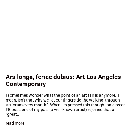
Ars longa, feriae dubius: Art Los Angeles
Contemporary
I sometimes wonder what the point of an art fair is anymore. I
mean, isn’t that why we ‘let our fingers do the walking’ through
Artforum every month? When I expressed this thought on a recent
FB post, one of my pals (a well-known artist) rejoined that a
“great...
read more