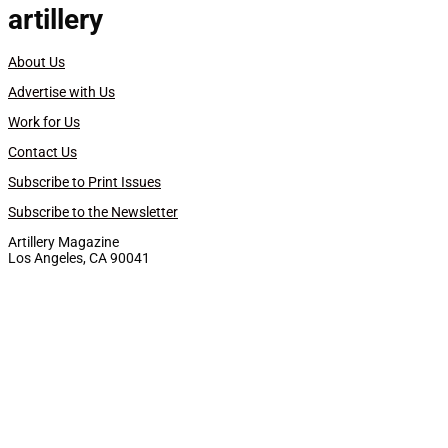
artillery
About Us
Advertise with Us
Work for Us
Contact Us
Subscribe to Print Issues
Subscribe to the Newsletter
Artillery Magazine
Los Angeles, CA 90041