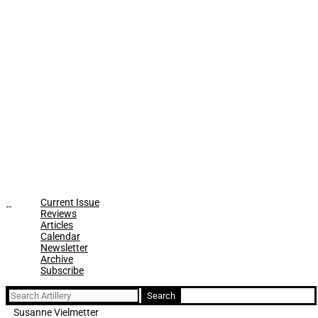
Current Issue
Reviews
Articles
Calendar
Newsletter
Archive
Subscribe
Search
for:
Susanne Vielmetter