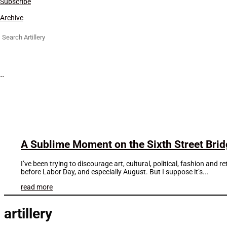
Subscribe
Archive
Search
for:
A Sublime Moment on the Sixth Street Bri
I’ve been trying to discourage art, cultural, political, fashion an
before Labor Day, and especially August. But I suppose it’s...
read more
artillery