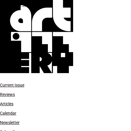
Sixth Street Bridge
Current Issue
Reviews
Articles
Calendar
Newsletter