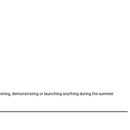
g, opening, demonstrating or launching anything during the summer