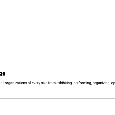
dge
d retail organizations of every size from exhibiting, performing, organizin