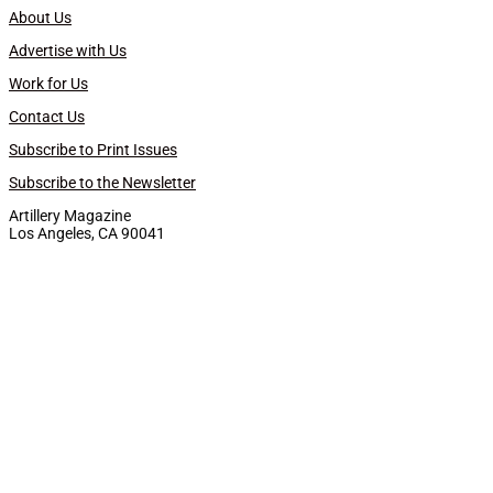
About Us
Advertise with Us
Work for Us
Contact Us
Subscribe to Print Issues
Subscribe to the Newsletter
Artillery Magazine
Los Angeles, CA 90041