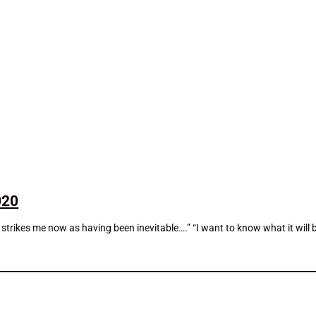
020
strikes me now as having been inevitable….” “I want to know what it will be l