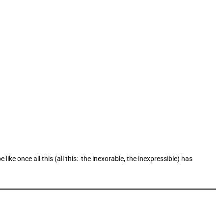
ike once all this (all this: the inexorable, the inexpressible) has