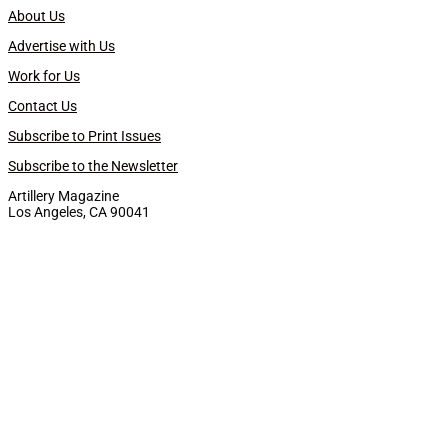
About Us
Advertise with Us
Work for Us
Contact Us
Subscribe to Print Issues
Subscribe to the Newsletter
Artillery Magazine
Los Angeles, CA 90041