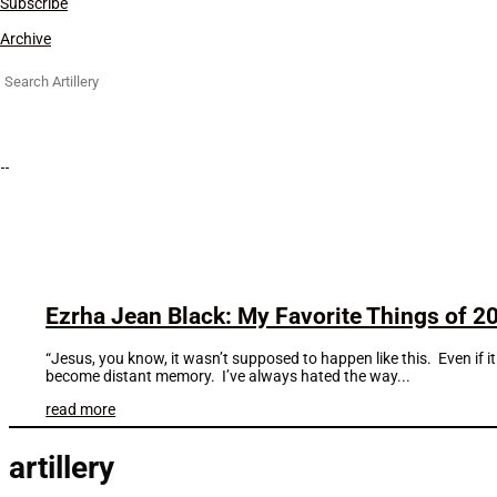
Subscribe
Archive
Search
for:
Ezrha Jean Black: My Favorite Things of 2
“Jesus, you know, it wasn’t supposed to happen like this. Even if it 
become distant memory. I’ve always hated the way...
read more
artillery