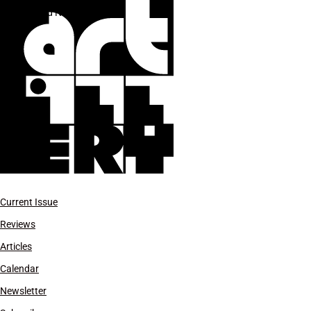
Sigrid Nunez
Current Issue
Reviews
Articles
Calendar
Newsletter